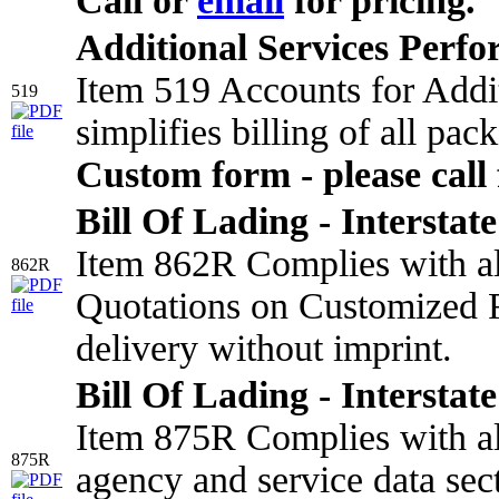
Call or
email
for pricing.
Additional Services Perf
Item 519 Accounts for Addi
519
simplifies billing of all pa
Custom form - please call 
Bill Of Lading - Interstate
Item 862R Complies with all
862R
Quotations on Customized F
delivery without imprint.
Bill Of Lading - Interstate
Item 875R Complies with all
875R
agency and service data sect