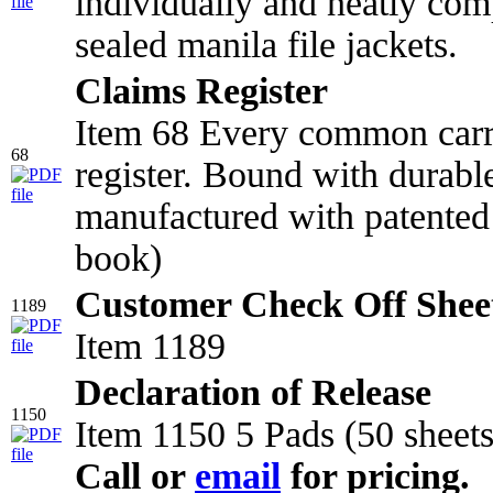
individually and neatly comp
sealed manila file jackets.
Claims Register
Item 68 Every common carr
68
register. Bound with durabl
manufactured with patented 
book)
Customer Check Off Shee
1189
Item 1189
Declaration of Release
1150
Item 1150 5 Pads (50 sheets
Call or
email
for pricing.