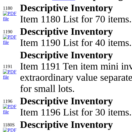
Descriptive Inventory
1180
Item 1180 List for 70 items.
Descriptive Inventory
1190
Item 1190 List for 40 items.
Descriptive Inventory
Item 1191 Ten item mini inv
1191
extraordinary value separat
for small lots.
Descriptive Inventory
1196
Item 1196 List for 30 items.
Descriptive Inventory
1180S