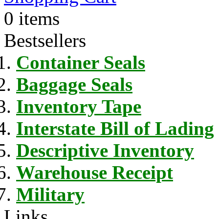
0 items
Bestsellers
Container Seals
Baggage Seals
Inventory Tape
Interstate Bill of Lading
Descriptive Inventory
Warehouse Receipt
Military
Links