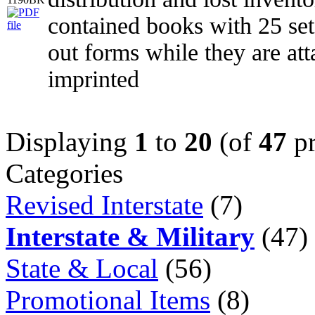
contained books with 25 set
out forms while they are at
imprinted
Displaying
1
to
20
(of
47
pr
Categories
Revised Interstate
(7)
Interstate & Military
(47)
State & Local
(56)
Promotional Items
(8)