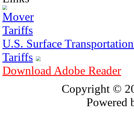
U.S. Surface Transportation 
Tariffs
Download Adobe Reader
Copyright © 
Powered 