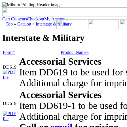
Cart Contents
Checkout
My Account
Top
»
Catalog
»
Interstate & Military
Interstate & Military
Form#
Product Name+
Accessorial Services
DD619
Item DD619 to be used for s
Additional charge for impri
Accessorial Services
Item DD619-1 to be used fo
DD619-
1
Additional charge for impri