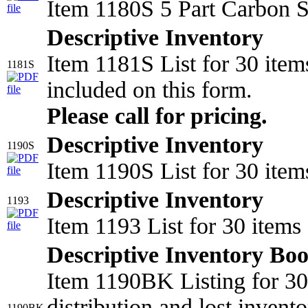
Item 1180S 5 Part Carbon S
Descriptive Inventory
Item 1181S List for 30 item
1181S
included on this form.
Please call for pricing.
Descriptive Inventory
1190S
Item 1190S List for 30 item
Descriptive Inventory
1193
Item 1193 List for 30 item
Descriptive Inventory Bo
Item 1190BK Listing for 30 
distribution and lost invento
1190BK