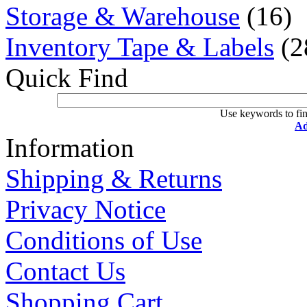
Storage & Warehouse
(16)
Inventory Tape & Labels
(2
Quick Find
Use keywords to fin
Ad
Information
Shipping & Returns
Privacy Notice
Conditions of Use
Contact Us
Shopping Cart