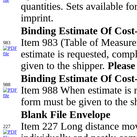
quantities. Sets available f
imprint.
Binding Estimate Of Cost-
Item 983 (Table of Measur
983
estimate is requested, comp
given to the shipper.
Please 
Binding Estimate Of Cost-
988
Item 988 When estimate is r
form must be given to the s
Blank File Envelope
Item 227 Long distance mov
227