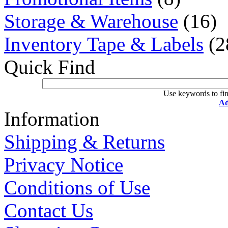
Storage & Warehouse
(16)
Inventory Tape & Labels
(2
Quick Find
Use keywords to fin
Ad
Information
Shipping & Returns
Privacy Notice
Conditions of Use
Contact Us