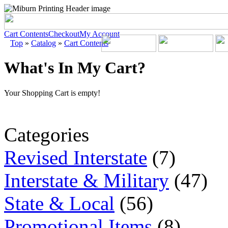
Cart Contents
Checkout
My Account
Top
»
Catalog
»
Cart Contents
What's In My Cart?
Your Shopping Cart is empty!
Categories
Revised Interstate
(7)
Interstate & Military
(47)
State & Local
(56)
Promotional Items
(8)