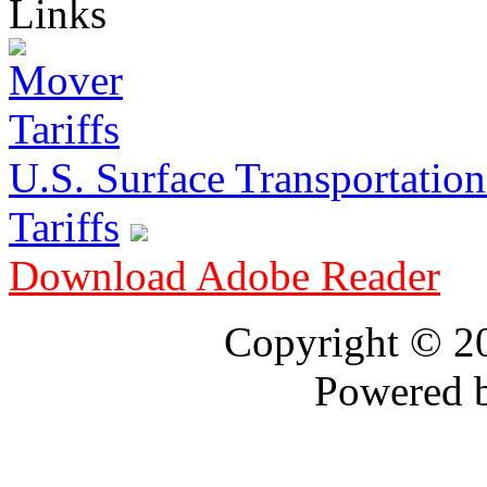
Links
U.S. Surface Transportation 
Tariffs
Download Adobe Reader
Copyright © 
Powered 