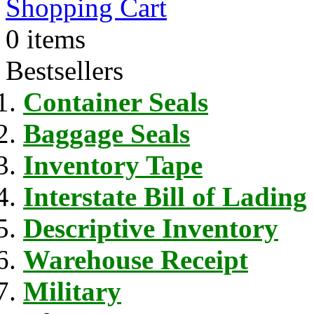
Shopping Cart
0 items
Bestsellers
Container Seals
Baggage Seals
Inventory Tape
Interstate Bill of Lading
Descriptive Inventory
Warehouse Receipt
Military