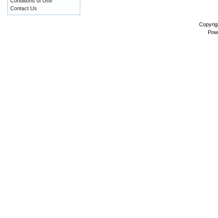
Conditions of Use
Contact Us
Copyrig
Pow