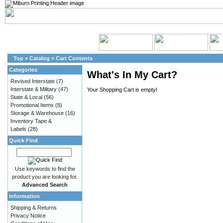
Top
»
Catalog
»
Cart Contents
Categories
What's In My Cart?
Revised Interstate
(7)
Interstate & Military
(47)
Your Shopping Cart is empty!
State & Local
(56)
Promotional Items
(8)
Storage & Warehouse
(16)
Inventory Tape &
Labels
(28)
Quick Find
Use keywords to find the
product you are looking for.
Advanced Search
Information
Shipping & Returns
Privacy Notice