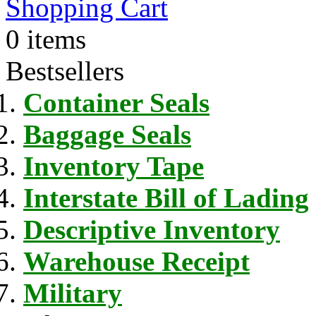
Shopping Cart
0 items
Bestsellers
Container Seals
Baggage Seals
Inventory Tape
Interstate Bill of Lading
Descriptive Inventory
Warehouse Receipt
Military