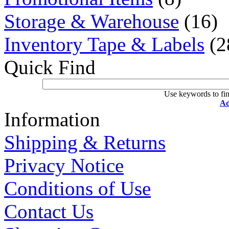
Storage & Warehouse
(16)
Inventory Tape & Labels
(2
Quick Find
Use keywords to fin
Ad
Information
Shipping & Returns
Privacy Notice
Conditions of Use
Contact Us