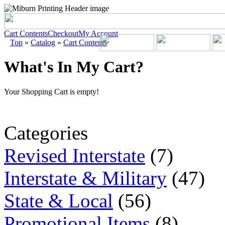
Cart Contents
Checkout
My Account
Top
»
Catalog
»
Cart Contents
What's In My Cart?
Your Shopping Cart is empty!
Categories
Revised Interstate
(7)
Interstate & Military
(47)
State & Local
(56)
Promotional Items
(8)