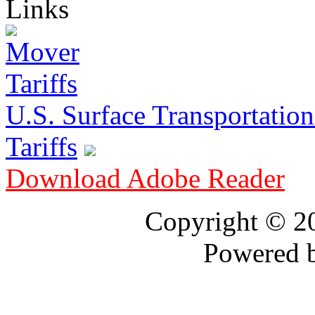
Links
U.S. Surface Transportation 
Tariffs
Download Adobe Reader
Copyright © 
Powered 