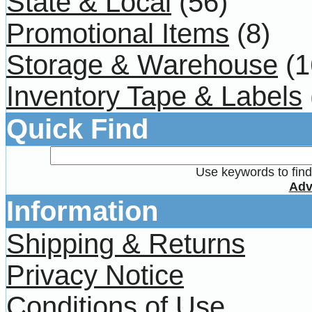
State & Local
(56)
Promotional Items
(8)
Storage & Warehouse
(1
Inventory Tape & Labels
Quick Find
Use keywords to find 
Adv
Information
Shipping & Returns
Privacy Notice
Conditions of Use