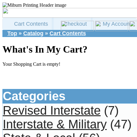
Cart Contents
Checkout
My Account
Top
»
Catalog
»
Cart Contents
What's In My Cart?
Your Shopping Cart is empty!
Categories
Revised Interstate
(7)
Interstate & Military
(47)