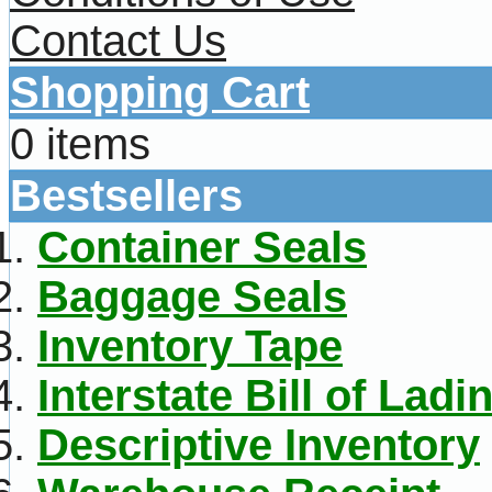
Contact Us
Shopping Cart
0 items
Bestsellers
Container Seals
Baggage Seals
Inventory Tape
Interstate Bill of Ladi
Descriptive Inventory