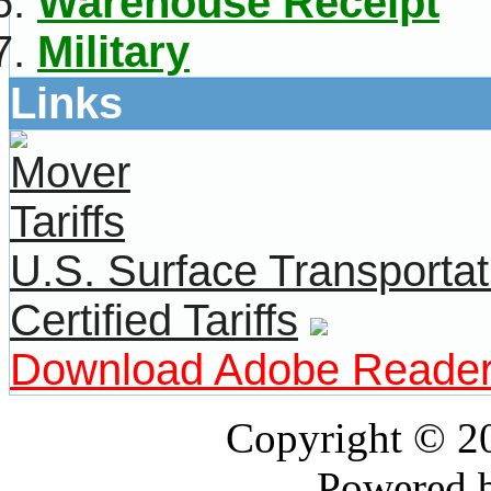
Warehouse Receipt
Military
Links
U.S. Surface Transportat
Certified Tariffs
Download Adobe Reade
Copyright © 
Powered 