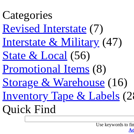
Categories
Revised Interstate
(7)
Interstate & Military
(47)
State & Local
(56)
Promotional Items
(8)
Storage & Warehouse
(16)
Inventory Tape & Labels
(2
Quick Find
Use keywords to fin
Ad