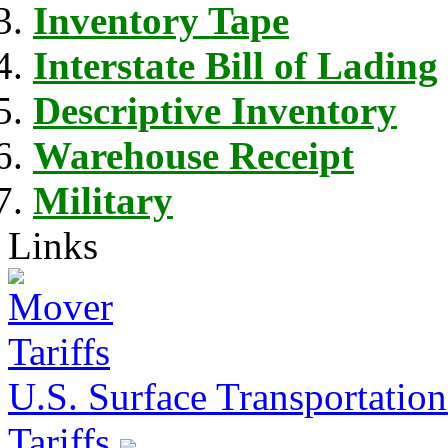
Inventory Tape
Interstate Bill of Lading
Descriptive Inventory
Warehouse Receipt
Military
Links
U.S. Surface Transportation 
Tariffs