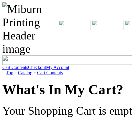
Cart Contents
Checkout
My Account
Top
»
Catalog
»
Cart Contents
What's In My Cart?
Your Shopping Cart is emp