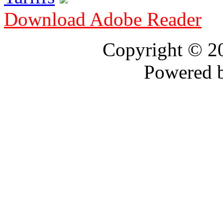
Download Adobe Reader
Copyright © 
Powered 