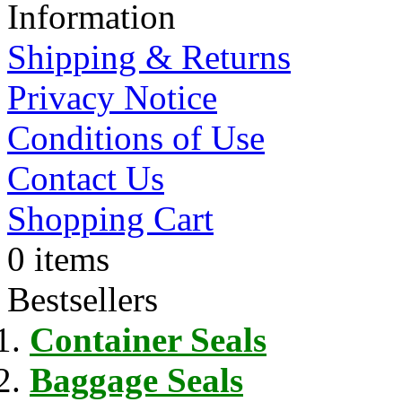
Information
Shipping & Returns
Privacy Notice
Conditions of Use
Contact Us
Shopping Cart
0 items
Bestsellers
Container Seals
Baggage Seals