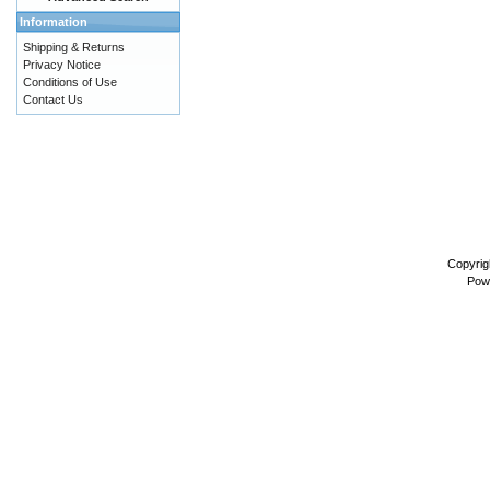
Information
Shipping & Returns
Privacy Notice
Conditions of Use
Contact Us
Copyrig
Pow