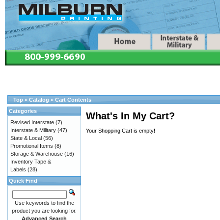
Top
»
Catalog
»
Cart Contents
Categories
What's In My Cart?
Revised Interstate
(7)
Interstate & Military
(47)
Your Shopping Cart is empty!
State & Local
(56)
Promotional Items
(8)
Storage & Warehouse
(16)
Inventory Tape &
Labels
(28)
Quick Find
Use keywords to find the
product you are looking for.
Advanced Search