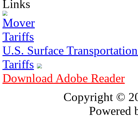
Links
U.S. Surface Transportation 
Tariffs
Download Adobe Reader
Copyright © 
Powered 