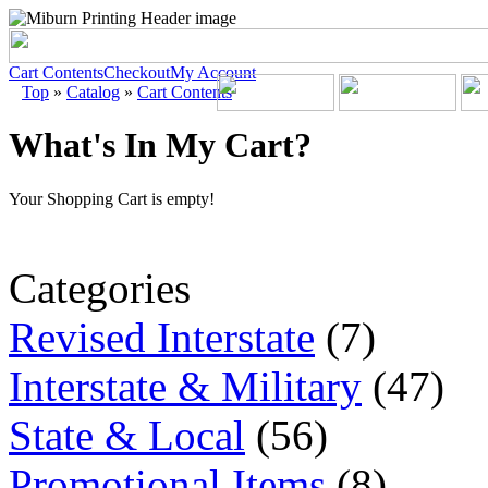
Cart Contents
Checkout
My Account
Top
»
Catalog
»
Cart Contents
What's In My Cart?
Your Shopping Cart is empty!
Categories
Revised Interstate
(7)
Interstate & Military
(47)
State & Local
(56)
Promotional Items
(8)