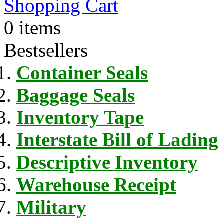
Shopping Cart
0 items
Bestsellers
Container Seals
Baggage Seals
Inventory Tape
Interstate Bill of Lading
Descriptive Inventory
Warehouse Receipt
Military