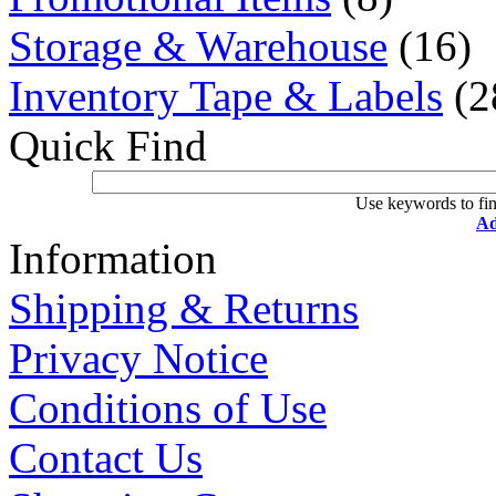
Storage & Warehouse
(16)
Inventory Tape & Labels
(2
Quick Find
Use keywords to fin
Ad
Information
Shipping & Returns
Privacy Notice
Conditions of Use
Contact Us