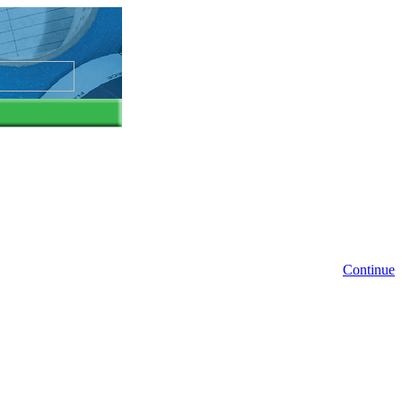
Continue