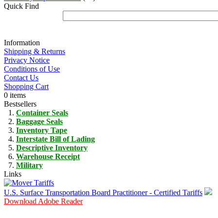
Quick Find
Information
Shipping & Returns
Privacy Notice
Conditions of Use
Contact Us
Shopping Cart
0 items
Bestsellers
Container Seals
Baggage Seals
Inventory Tape
Interstate Bill of Lading
Descriptive Inventory
Warehouse Receipt
Military
Links
U.S. Surface Transportation Board Practitioner - Certified Tariffs
Download Adobe Reader