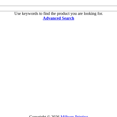
Use keywords to find the product you are looking for.
Advanced Search
Copyright © 2026
Milburn Printing