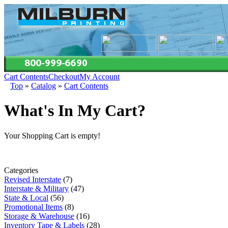
Cart Contents
Checkout
My Account
Top
»
Catalog
»
Cart Contents
What's In My Cart?
Your Shopping Cart is empty!
Categories
Revised Interstate
(7)
Interstate & Military
(47)
State & Local
(56)
Promotional Items
(8)
Storage & Warehouse
(16)
Inventory Tape & Labels
(28)