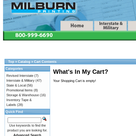
Top
»
Catalog
»
Cart Contents
Categories
What's In My Cart?
Revised Interstate
(7)
Interstate & Military
(47)
Your Shopping Cart is empty!
State & Local
(56)
Promotional Items
(8)
Storage & Warehouse
(16)
Inventory Tape &
Labels
(28)
Quick Find
Use keywords to find the
product you are looking for.
Advanced Search