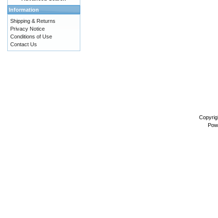
Information
Shipping & Returns
Privacy Notice
Conditions of Use
Contact Us
Copyrig
Pow