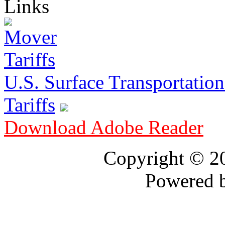
Links
U.S. Surface Transportation 
Tariffs
Download Adobe Reader
Copyright © 
Powered 