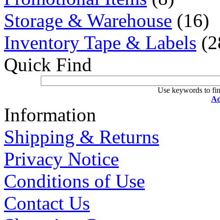
Storage & Warehouse
(16)
Inventory Tape & Labels
(2
Quick Find
Use keywords to fin
Ad
Information
Shipping & Returns
Privacy Notice
Conditions of Use
Contact Us