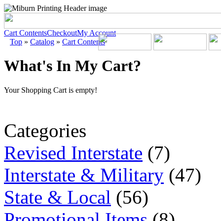
Cart Contents
Checkout
My Account
Top
»
Catalog
»
Cart Contents
What's In My Cart?
Your Shopping Cart is empty!
Categories
Revised Interstate
(7)
Interstate & Military
(47)
State & Local
(56)
Promotional Items
(8)