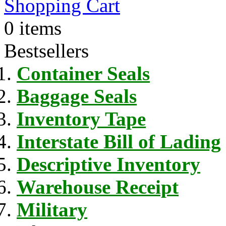
Shopping Cart
0 items
Bestsellers
Container Seals
Baggage Seals
Inventory Tape
Interstate Bill of Lading
Descriptive Inventory
Warehouse Receipt
Military