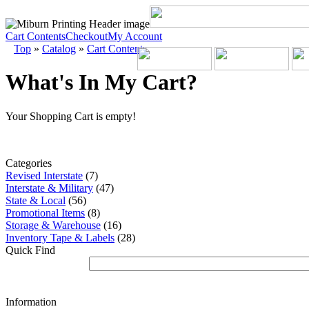
Cart Contents
Checkout
My Account
Top
»
Catalog
»
Cart Contents
What's In My Cart?
Your Shopping Cart is empty!
Categories
Revised Interstate
(7)
Interstate & Military
(47)
State & Local
(56)
Promotional Items
(8)
Storage & Warehouse
(16)
Inventory Tape & Labels
(28)
Quick Find
Information