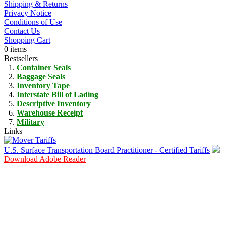
Shipping & Returns
Privacy Notice
Conditions of Use
Contact Us
Shopping Cart
0 items
Bestsellers
Container Seals
Baggage Seals
Inventory Tape
Interstate Bill of Lading
Descriptive Inventory
Warehouse Receipt
Military
Links
U.S. Surface Transportation Board Practitioner - Certified Tariffs
Download Adobe Reader