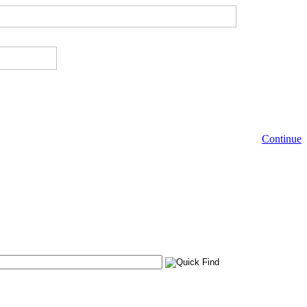
Continue