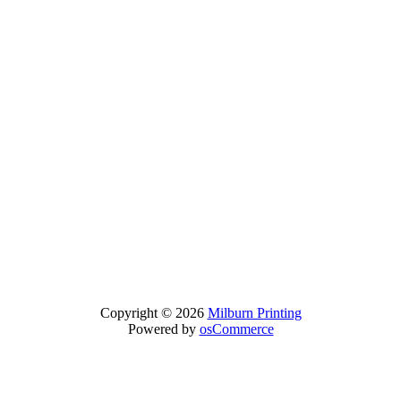
Copyright © 2026
Milburn Printing
Powered by
osCommerce