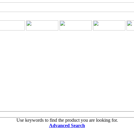
Use keywords to find the product you are looking for.
Advanced Search