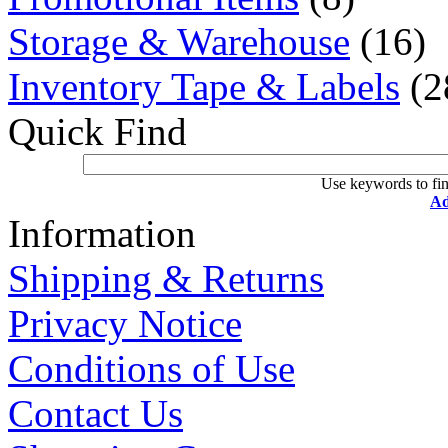
Storage & Warehouse
(16)
Inventory Tape & Labels
(2
Quick Find
Use keywords to fin
Ad
Information
Shipping & Returns
Privacy Notice
Conditions of Use
Contact Us