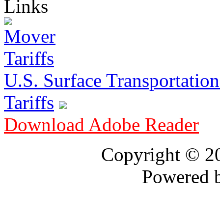
Links
U.S. Surface Transportation 
Tariffs
Download Adobe Reader
Copyright © 
Powered 