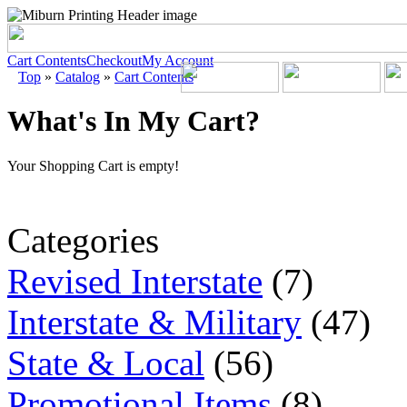
Cart Contents
Checkout
My Account
Top
»
Catalog
»
Cart Contents
What's In My Cart?
Your Shopping Cart is empty!
Categories
Revised Interstate
(7)
Interstate & Military
(47)
State & Local
(56)
Promotional Items
(8)