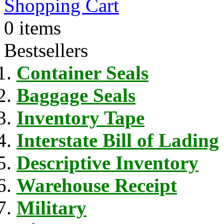
Shopping Cart
0 items
Bestsellers
Container Seals
Baggage Seals
Inventory Tape
Interstate Bill of Lading
Descriptive Inventory
Warehouse Receipt
Military