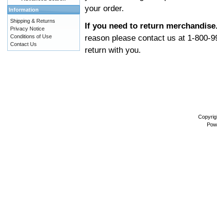
your order.
Information
Shipping & Returns
If you need to return merchandise
Privacy Notice
reason please contact us at 1-800-9
Conditions of Use
Contact Us
return with you.
Copyrig
Pow