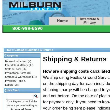
Top
»
Catalog
»
Shipping & Returns
Categories
Shipping & Returns
Revised Interstate
(7)
Interstate & Military
(47)
State & Local
(56)
How are shipping costs calculated
Promotional Items
(8)
We ship using FedEx Ground Service 
Storage & Warehouse
(16)
Inventory Tape &
on the shipping day for each individu
Labels
(28)
shipping charge will be charged to y
Quick Find
and not before. On the date of placin
for payment only. If you need to know
Use keywords to find the
product you are looking for.
your order being sent please indicat
Advanced Search