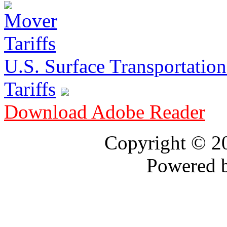
U.S. Surface Transportation 
Tariffs
Download Adobe Reader
Copyright © 
Powered 