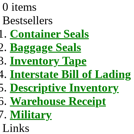
0 items
Bestsellers
Container Seals
Baggage Seals
Inventory Tape
Interstate Bill of Lading
Descriptive Inventory
Warehouse Receipt
Military
Links