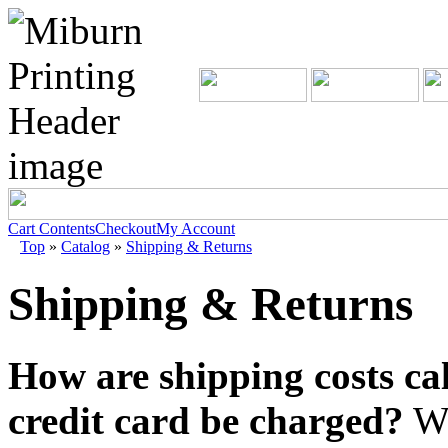
Cart Contents
Checkout
My Account
Top
»
Catalog
»
Shipping & Returns
Shipping & Returns
How are shipping costs ca
credit card be charged?
We