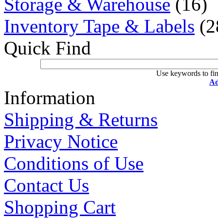
Storage & Warehouse
(16)
Inventory Tape & Labels
(2
Quick Find
Use keywords to fin
Ad
Information
Shipping & Returns
Privacy Notice
Conditions of Use
Contact Us
Shopping Cart