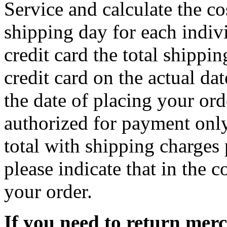
Service and calculate the c
shipping day for each indiv
credit card the total shippi
credit card on the actual da
the date of placing your ord
authorized for payment only
total with shipping charges 
please indicate that in the
your order.
If you need to return mer