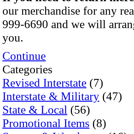
our merchandise for any rea
999-6690 and we will arrang
you.
Continue
Categories
Revised Interstate
(7)
Interstate & Military
(47)
State & Local
(56)
Promotional Items
(8)