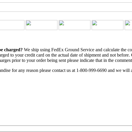
 be charged?
We ship using FedEx Ground Service and calculate the cost
arged to your credit card on the actual date of shipment and not before.
arges prior to your order being sent please indicate that in the comment
ndise for any reason please contact us at 1-800-999-6690 and we will a