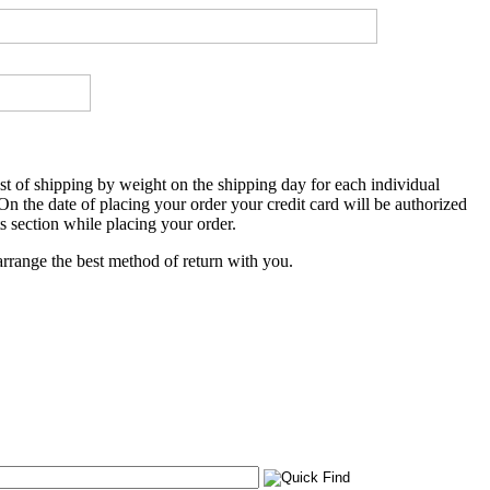
 of shipping by weight on the shipping day for each individual
 On the date of placing your order your credit card will be authorized
s section while placing your order.
rrange the best method of return with you.