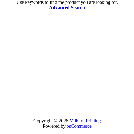
Use keywords to find the product you are looking for.
Advanced Search
Copyright © 2026
Milburn Printing
Powered by
osCommerce