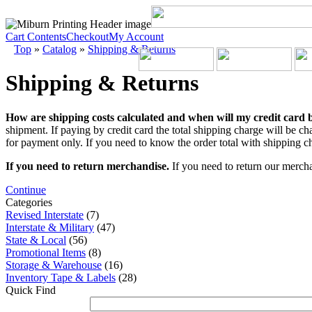
Cart Contents
Checkout
My Account
Top
»
Catalog
»
Shipping & Returns
Shipping & Returns
How are shipping costs calculated and when will my credit card
shipment. If paying by credit card the total shipping charge will be ch
for payment only. If you need to know the order total with shipping ch
If you need to return merchandise.
If you need to return our mercha
Continue
Categories
Revised Interstate
(7)
Interstate & Military
(47)
State & Local
(56)
Promotional Items
(8)
Storage & Warehouse
(16)
Inventory Tape & Labels
(28)
Quick Find