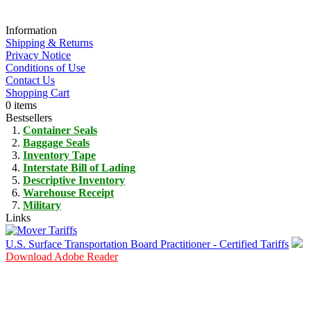
Information
Shipping & Returns
Privacy Notice
Conditions of Use
Contact Us
Shopping Cart
0 items
Bestsellers
Container Seals
Baggage Seals
Inventory Tape
Interstate Bill of Lading
Descriptive Inventory
Warehouse Receipt
Military
Links
U.S. Surface Transportation Board Practitioner - Certified Tariffs
Download Adobe Reader