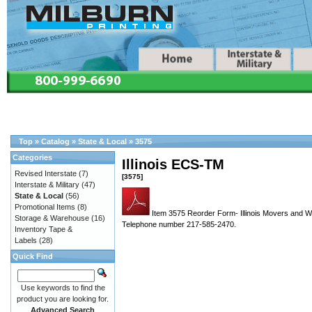
Top
»
Catalog
»
State & Local
»
3575
Categories
Illinois ECS-TM
Revised Interstate
(7)
[3575]
Interstate & Military
(47)
State & Local
(56)
Promotional Items
(8)
Item 3575 Reorder Form- Illinois Movers and Wa
Storage & Warehouse
(16)
Telephone number 217-585-2470.
Inventory Tape &
Labels
(28)
Quick Find
Use keywords to find the
product you are looking for.
Advanced Search