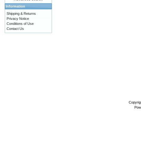
Information
Shipping & Returns
Privacy Notice
Conditions of Use
Contact Us
Copyrig
Pow