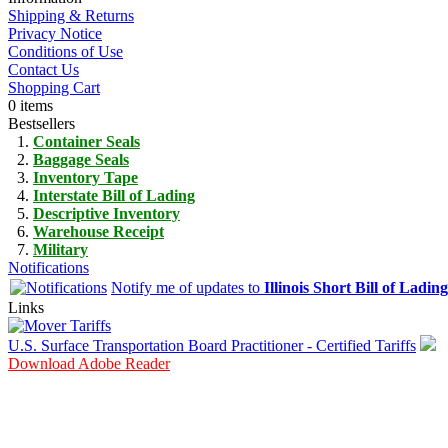
Shipping & Returns
Privacy Notice
Conditions of Use
Contact Us
Shopping Cart
0 items
Bestsellers
Container Seals
Baggage Seals
Inventory Tape
Interstate Bill of Lading
Descriptive Inventory
Warehouse Receipt
Military
Notifications
Notify me of updates to
Illinois Short Bill of Lading
Links
U.S. Surface Transportation Board Practitioner - Certified Tariffs
Download Adobe Reader