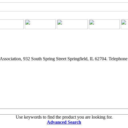
ssociation, 932 South Spring Street Springfield, IL 62704. Telepho
Use keywords to find the product you are looking for.
Advanced Search