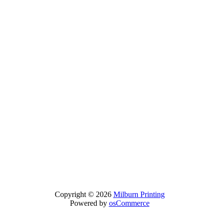
Copyright © 2026
Milburn Printing
Powered by
osCommerce