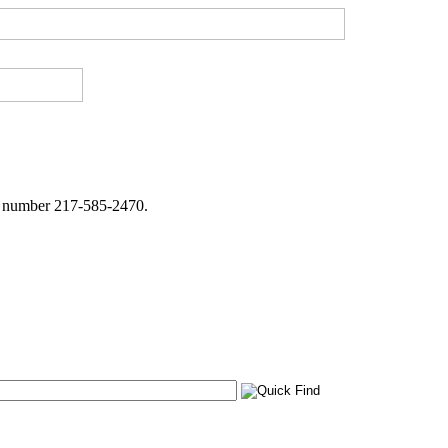
ne number 217-585-2470.