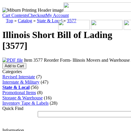
Cart Contents
Checkout
My Account
Top
»
Catalog
»
State & Local
»
3577
Illinois Short Bill of Lading
[3577]
Item 3577 Reorder Form- Illinois Movers and Warehouse A
Add to Cart
Categories
Revised Interstate
(7)
Interstate & Military
(47)
State & Local
(56)
Promotional Items
(8)
Storage & Warehouse
(16)
Inventory Tape & Labels
(28)
Quick Find
Information