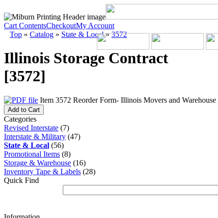
Cart Contents
Checkout
My Account
Top
»
Catalog
»
State & Local
»
3572
Illinois Storage Contract
[3572]
Item 3572 Reorder Form- Illinois Movers and Warehouse A
Add to Cart
Categories
Revised Interstate
(7)
Interstate & Military
(47)
State & Local
(56)
Promotional Items
(8)
Storage & Warehouse
(16)
Inventory Tape & Labels
(28)
Quick Find
Information