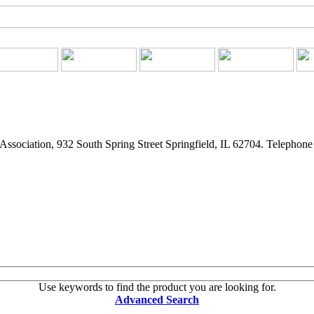
ssociation, 932 South Spring Street Springfield, IL 62704. Telephon
Use keywords to find the product you are looking for.
Advanced Search