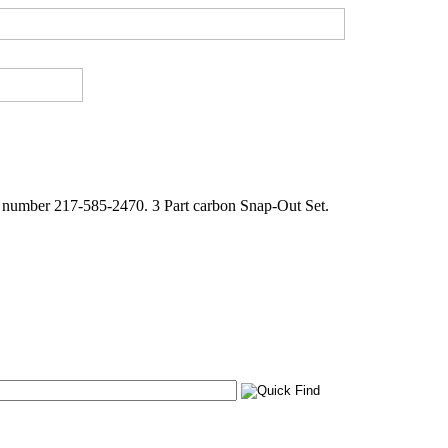
e number 217-585-2470. 3 Part carbon Snap-Out Set.