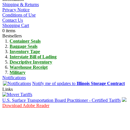
Shipping & Returns
Privacy Notice
Conditions of Use
Contact Us
Shopping Cart
0 items
Bestsellers
Container Seals
Baggage Seals
Inventory Tape
Interstate Bill of Lading
Descriptive Inventory
Warehouse Receipt
Military
Notifications
Notify me of updates to
Illinois Storage Contract
Links
U.S. Surface Transportation Board Practitioner - Certified Tariffs
Download Adobe Reader