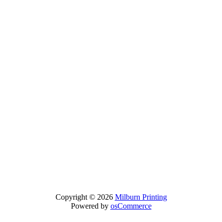
Copyright © 2026
Milburn Printing
Powered by
osCommerce