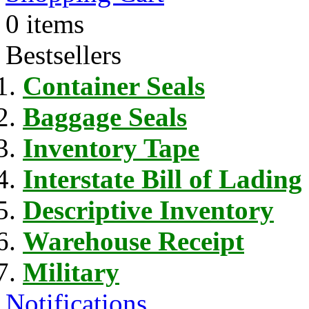
0 items
Bestsellers
Container Seals
Baggage Seals
Inventory Tape
Interstate Bill of Lading
Descriptive Inventory
Warehouse Receipt
Military
Notifications