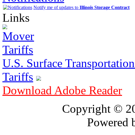
Notify me of updates to
Illinois Storage Contract
Links
U.S. Surface Transportation 
Tariffs
Download Adobe Reader
Copyright © 
Powered 