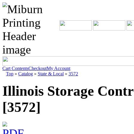
Cart Contents
Checkout
My Account
Top
»
Catalog
»
State & Local
»
3572
Illinois Storage Contr
[3572]