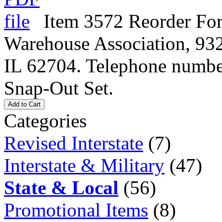
Item 3572 Reorder For
Warehouse Association, 932
IL 62704. Telephone numbe
Snap-Out Set.
Add to Cart
Categories
Revised Interstate
(7)
Interstate & Military
(47)
State & Local
(56)
Promotional Items
(8)