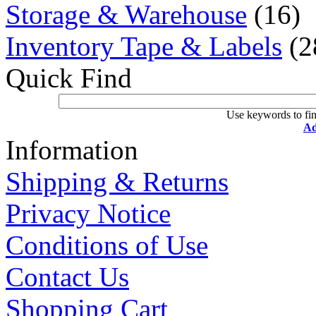
Storage & Warehouse
(16)
Inventory Tape & Labels
(2
Quick Find
Use keywords to fin
Ad
Information
Shipping & Returns
Privacy Notice
Conditions of Use
Contact Us
Shopping Cart