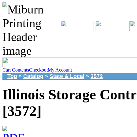
Cart Contents
Checkout
My Account
Top
»
Catalog
»
State & Local
»
3572
Illinois Storage Contr
[3572]