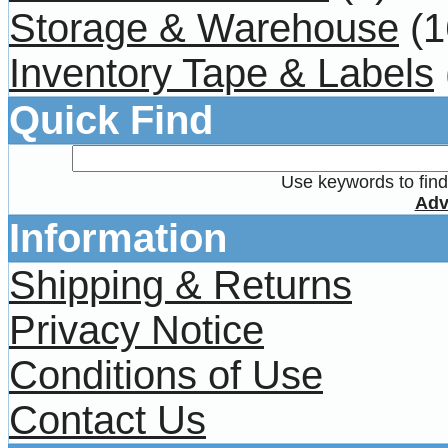
Storage & Warehouse
(1
Inventory Tape & Labels
Quick Find
Use keywords to find 
Adv
Information
Shipping & Returns
Privacy Notice
Conditions of Use
Contact Us