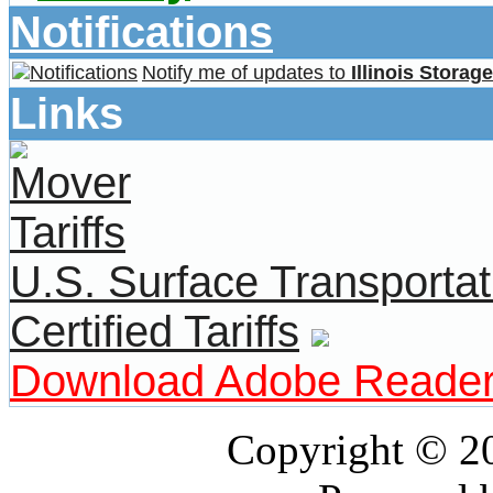
Notifications
Notify me of updates to
Illinois Storag
Links
U.S. Surface Transportat
Certified Tariffs
Download Adobe Reade
Copyright © 