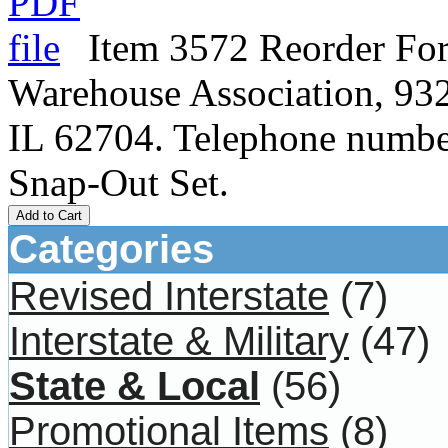
Item 3572 Reorder For
Warehouse Association, 932
IL 62704. Telephone numbe
Snap-Out Set.
Add to Cart
Categories
Revised Interstate
(7)
Interstate & Military
(47)
State & Local
(56)
Promotional Items
(8)