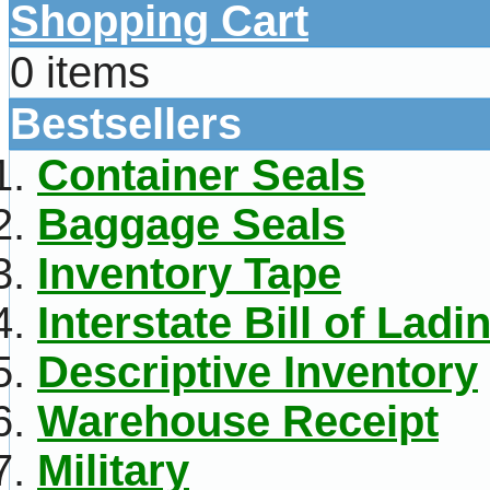
Shopping Cart
0 items
Bestsellers
Container Seals
Baggage Seals
Inventory Tape
Interstate Bill of Ladi
Descriptive Inventory
Warehouse Receipt
Military