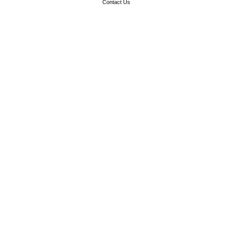
Contact Us