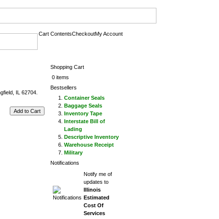
Cart Contents
Checkout
My Account
Shopping Cart
0 items
Bestsellers
field, IL 62704.
Container Seals
Baggage Seals
Add to Cart
Inventory Tape
Interstate Bill of
Lading
Descriptive Inventory
Warehouse Receipt
Military
Notifications
Notify me of
updates to
Illinois
Estimated
Cost Of
Services