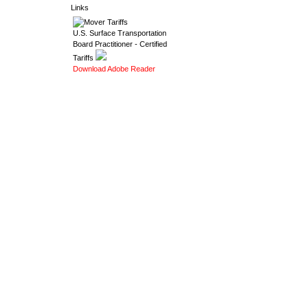
Links
U.S. Surface Transportation
Board Practitioner - Certified
Tariffs
Download Adobe Reader