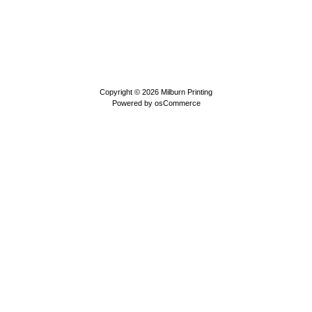
Copyright © 2026
Milburn Printing
Powered by
osCommerce