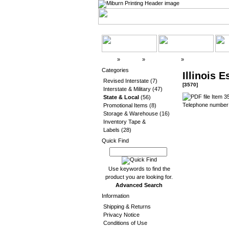
Top
»
Catalog
»
State & Local
»
3570
Categories
Illinois 
Revised Interstate
(7)
[3570]
Interstate & Military
(47)
Item 35
State & Local
(56)
Telephone number 
Promotional Items
(8)
Storage & Warehouse
(16)
Inventory Tape &
Labels
(28)
Quick Find
Use keywords to find the
product you are looking for.
Advanced Search
Information
Shipping & Returns
Privacy Notice
Conditions of Use