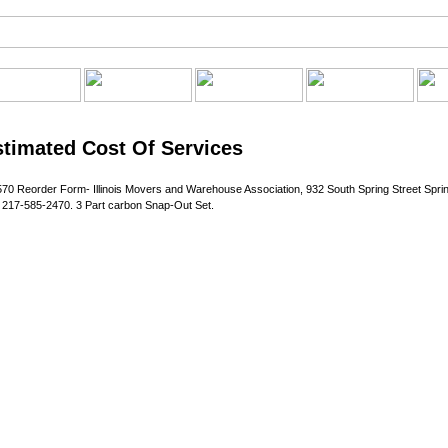
Estimated Cost Of Services
70 Reorder Form- Illinois Movers and Warehouse Association, 932 South Spring Street Spring
217-585-2470. 3 Part carbon Snap-Out Set.