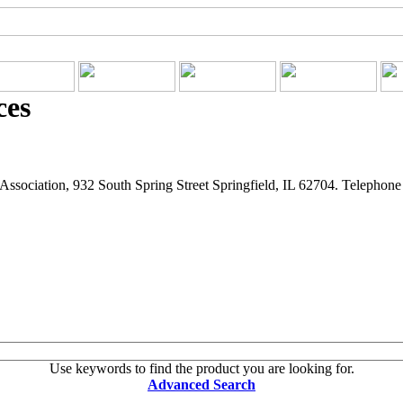
ces
ssociation, 932 South Spring Street Springfield, IL 62704. Telephon
Use keywords to find the product you are looking for.
Advanced Search