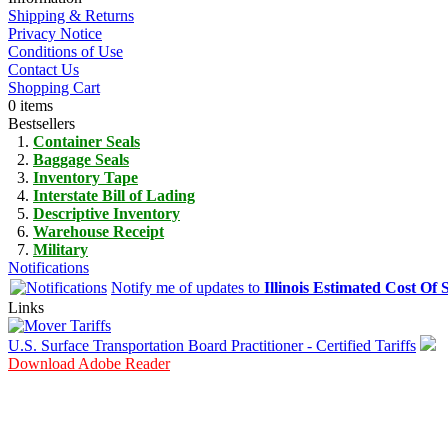
Shipping & Returns
Privacy Notice
Conditions of Use
Contact Us
Shopping Cart
0 items
Bestsellers
Container Seals
Baggage Seals
Inventory Tape
Interstate Bill of Lading
Descriptive Inventory
Warehouse Receipt
Military
Notifications
Notify me of updates to
Illinois Estimated Cost Of 
Links
U.S. Surface Transportation Board Practitioner - Certified Tariffs
Download Adobe Reader