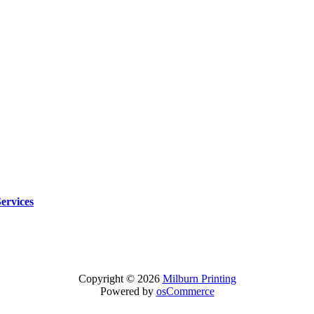
Services
Copyright © 2026
Milburn Printing
Powered by
osCommerce