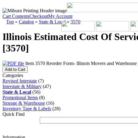
Cart Contents
Checkout
My Account
Top
»
Catalog
»
State & Local
»
3570
Illinois Estimated Cost Of Servi
[3570]
Item 3570 Reorder Form- Illinois Movers and Warehouse A
Add to Cart
Categories
Revised Interstate
(7)
Interstate & Military
(47)
State & Local
(56)
Promotional Items
(8)
Storage & Warehouse
(16)
Inventory Tape & Labels
(28)
Quick Find
Information