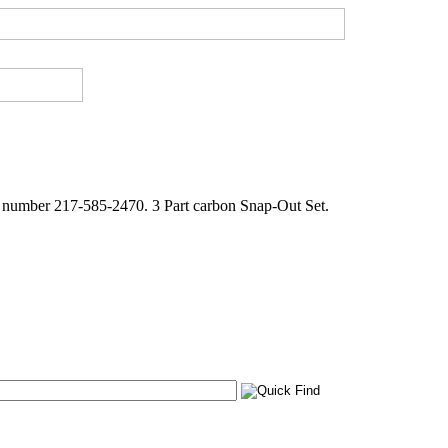
e number 217-585-2470. 3 Part carbon Snap-Out Set.