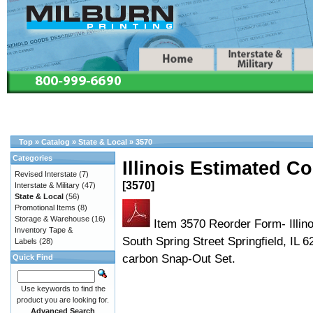
Top
»
Catalog
»
State & Local
»
3570
Categories
Illinois Estimated Co
Revised Interstate
(7)
[3570]
Interstate & Military
(47)
State & Local
(56)
Promotional Items
(8)
Storage & Warehouse
(16)
Item 3570 Reorder Form- Illin
Inventory Tape &
South Spring Street Springfield, IL
Labels
(28)
carbon Snap-Out Set.
Quick Find
Use keywords to find the
product you are looking for.
Advanced Search