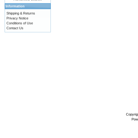
Information
Shipping & Returns
Privacy Notice
Conditions of Use
Contact Us
Copyrig
Pow