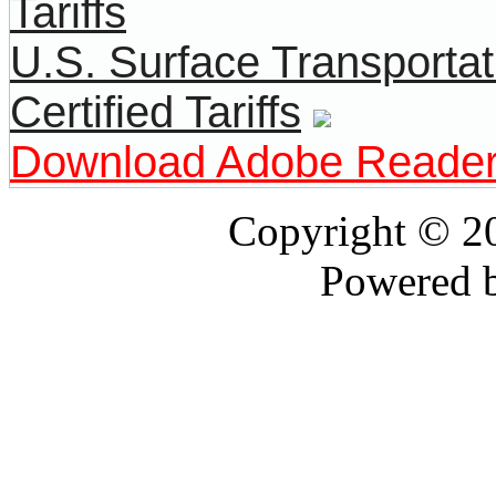
U.S. Surface Transportat
Certified Tariffs
Download Adobe Reade
Copyright © 
Powered 