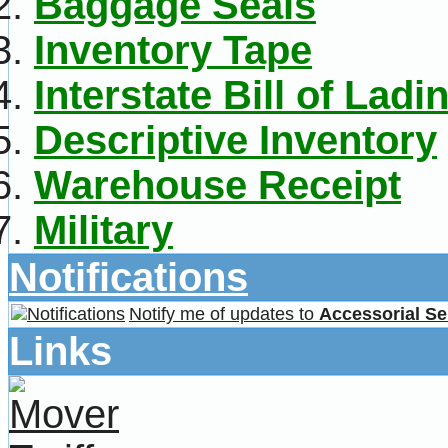
Baggage Seals
Inventory Tape
Interstate Bill of Ladi
Descriptive Inventory
Warehouse Receipt
Military
Notifications
Notify me of updates to
Accessorial Se
Links