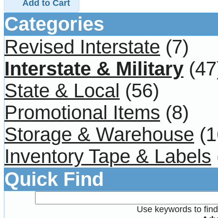
Add to Cart
Categories
Revised Interstate
(7)
Interstate & Military
(47
State & Local
(56)
Promotional Items
(8)
Storage & Warehouse
(1
Inventory Tape & Labels
Quick Find
Use keywords to find 