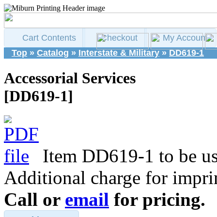
Cart Contents
Checkout
My Account
Top
»
Catalog
»
Interstate & Military
»
DD619-1
Accessorial Services
[DD619-1]
Item DD619-1 to be use
Additional charge for impri
Call or
email
for pricing.