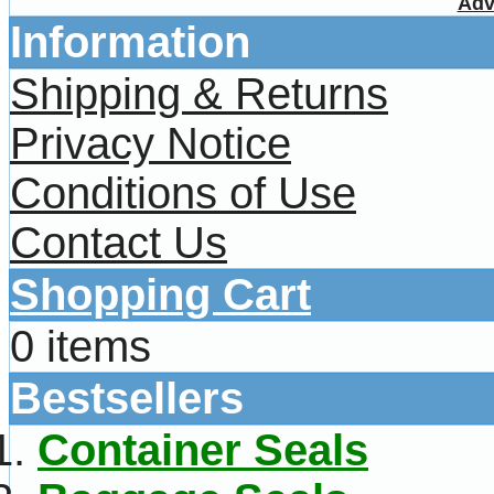
Adv
Information
Shipping & Returns
Privacy Notice
Conditions of Use
Contact Us
Shopping Cart
0 items
Bestsellers
Container Seals