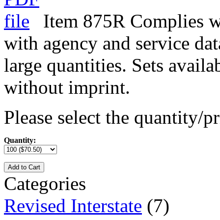
Item 875R Complies wit
with agency and service data
large quantities. Sets avail
without imprint.
Please select the quantity/pr
Quantity:
Add to Cart
Categories
Revised Interstate
(7)