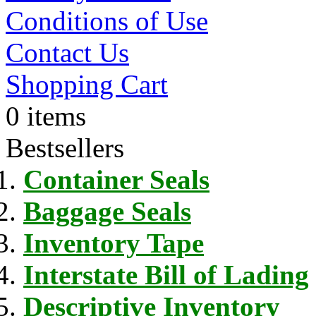
Conditions of Use
Contact Us
Shopping Cart
0 items
Bestsellers
Container Seals
Baggage Seals
Inventory Tape
Interstate Bill of Lading
Descriptive Inventory