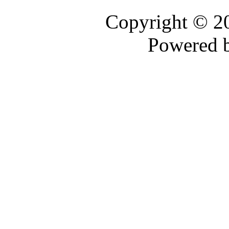
Copyright © 
Powered 