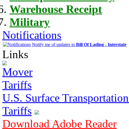
Warehouse Receipt
Military
Notifications
Notify me of updates to
Bill Of Lading - Interstate
Links
U.S. Surface Transportation 
Tariffs
Download Adobe Reader