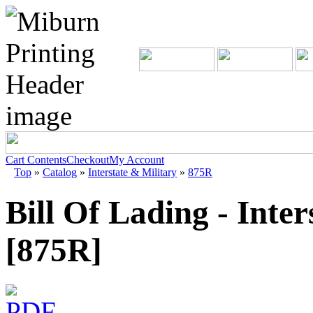
Cart Contents
Checkout
My Account
Top
»
Catalog
»
Interstate & Military
»
875R
Bill Of Lading - Inter
[875R]