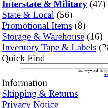
Interstate & Military
(47)
State & Local
(56)
Promotional Items
(8)
Storage & Warehouse
(16)
Inventory Tape & Labels
(2
Quick Find
Use keywords to fin
Ad
Information
Shipping & Returns
Privacy Notice