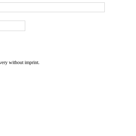
very without imprint.