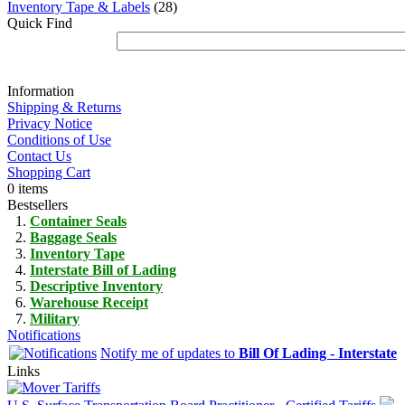
Inventory Tape & Labels
(28)
Quick Find
Information
Shipping & Returns
Privacy Notice
Conditions of Use
Contact Us
Shopping Cart
0 items
Bestsellers
Container Seals
Baggage Seals
Inventory Tape
Interstate Bill of Lading
Descriptive Inventory
Warehouse Receipt
Military
Notifications
Notify me of updates to
Bill Of Lading - Interstate
Links