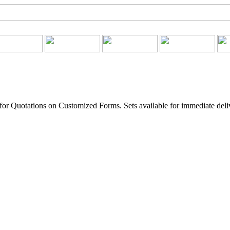
for Quotations on Customized Forms. Sets available for immediate deli