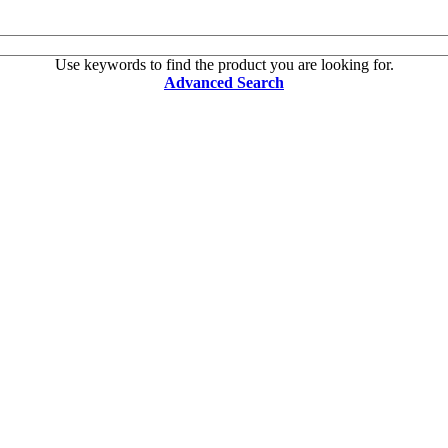
Use keywords to find the product you are looking for.
Advanced Search