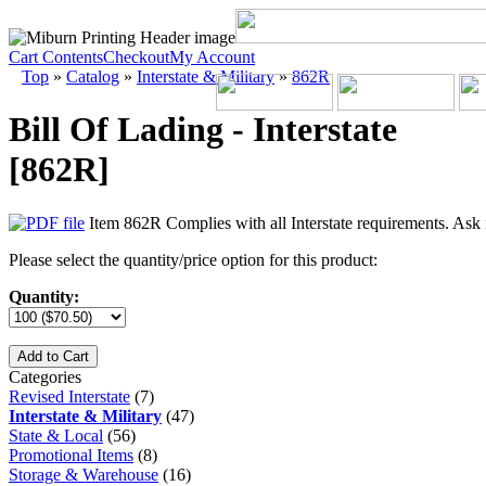
Cart Contents
Checkout
My Account
Top
»
Catalog
»
Interstate & Military
»
862R
Bill Of Lading - Interstate
[862R]
Item 862R Complies with all Interstate requirements. Ask 
Please select the quantity/price option for this product:
Quantity:
Add to Cart
Categories
Revised Interstate
(7)
Interstate & Military
(47)
State & Local
(56)
Promotional Items
(8)
Storage & Warehouse
(16)