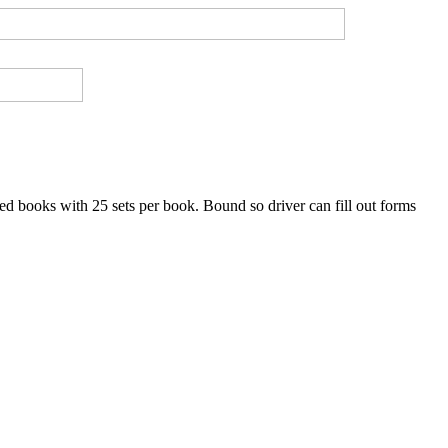
ned books with 25 sets per book. Bound so driver can fill out forms