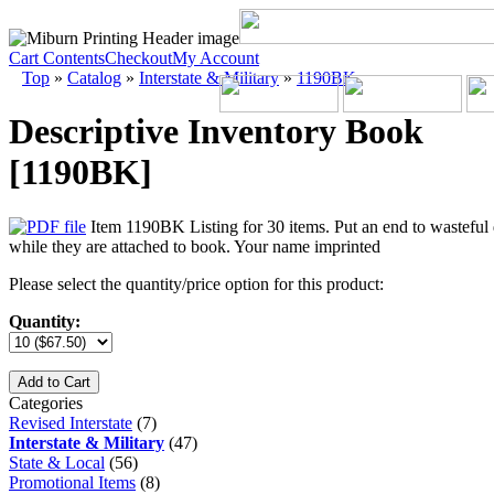
Cart Contents
Checkout
My Account
Top
»
Catalog
»
Interstate & Military
»
1190BK
Descriptive Inventory Book
[1190BK]
Item 1190BK Listing for 30 items. Put an end to wasteful di
while they are attached to book. Your name imprinted
Please select the quantity/price option for this product:
Quantity:
Add to Cart
Categories
Revised Interstate
(7)
Interstate & Military
(47)
State & Local
(56)
Promotional Items
(8)