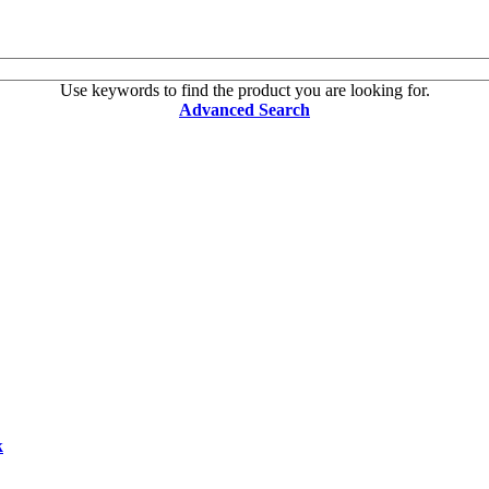
Use keywords to find the product you are looking for.
Advanced Search
k