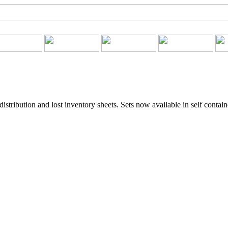
stribution and lost inventory sheets. Sets now available in self contai