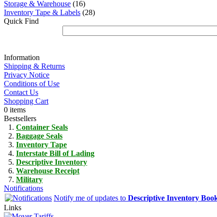
Storage & Warehouse
(16)
Inventory Tape & Labels
(28)
Quick Find
Information
Shipping & Returns
Privacy Notice
Conditions of Use
Contact Us
Shopping Cart
0 items
Bestsellers
Container Seals
Baggage Seals
Inventory Tape
Interstate Bill of Lading
Descriptive Inventory
Warehouse Receipt
Military
Notifications
Notify me of updates to
Descriptive Inventory Boo
Links