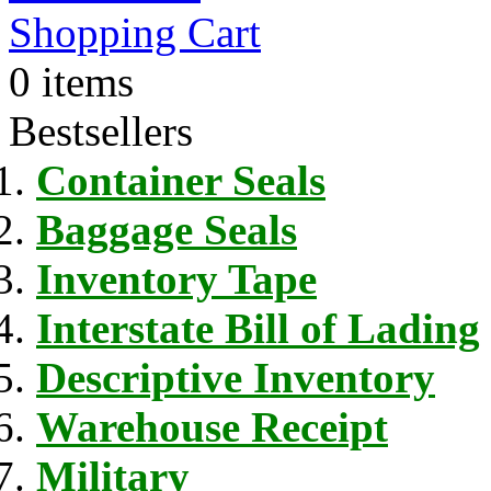
Shopping Cart
0 items
Bestsellers
Container Seals
Baggage Seals
Inventory Tape
Interstate Bill of Lading
Descriptive Inventory
Warehouse Receipt
Military