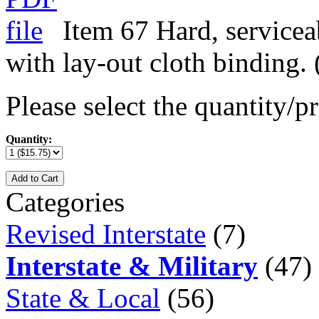
Item 67 Hard, servicea
with lay-out cloth binding.
Please select the quantity/pr
Quantity:
Add to Cart
Categories
Revised Interstate
(7)
Interstate & Military
(47)
State & Local
(56)