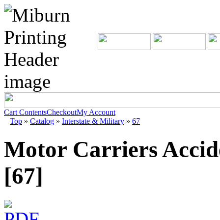
Cart Contents
Checkout
My Account
Top
»
Catalog
»
Interstate & Military
»
67
Motor Carriers Accid
[67]