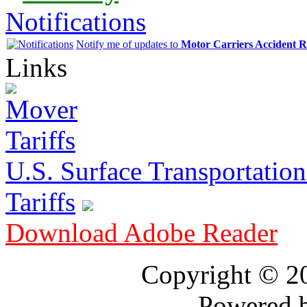
Notifications
Notify me of updates to
Motor Carriers Accident R
Links
U.S. Surface Transportation 
Tariffs
Download Adobe Reader
Copyright © 
Powered 