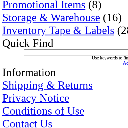
Promotional Items
(8)
Storage & Warehouse
(16)
Inventory Tape & Labels
(2
Quick Find
Use keywords to fin
Ad
Information
Shipping & Returns
Privacy Notice
Conditions of Use
Contact Us