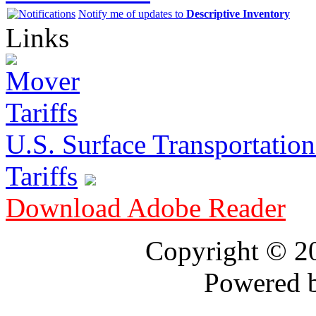
Notify me of updates to
Descriptive Inventory
Links
U.S. Surface Transportation 
Tariffs
Download Adobe Reader
Copyright © 
Powered 