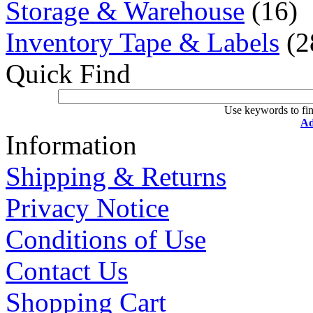
Storage & Warehouse
(16)
Inventory Tape & Labels
(2
Quick Find
Use keywords to fin
Ad
Information
Shipping & Returns
Privacy Notice
Conditions of Use
Contact Us
Shopping Cart