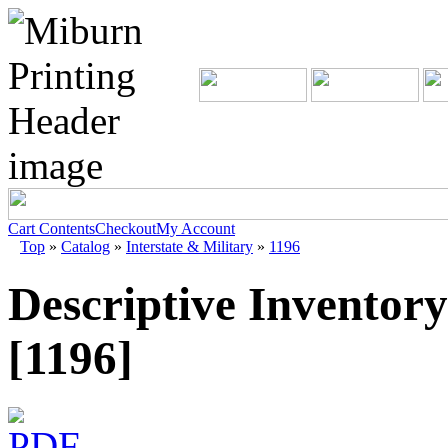
Cart Contents
Checkout
My Account
Top
»
Catalog
»
Interstate & Military
»
1196
Descriptive Inventory
[1196]