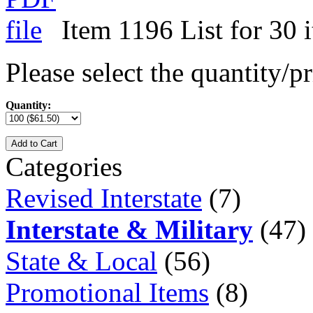
Item 1196 List for 30 
Please select the quantity/pr
Quantity:
Add to Cart
Categories
Revised Interstate
(7)
Interstate & Military
(47)
State & Local
(56)
Promotional Items
(8)