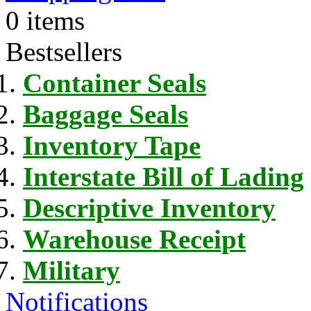
0 items
Bestsellers
Container Seals
Baggage Seals
Inventory Tape
Interstate Bill of Lading
Descriptive Inventory
Warehouse Receipt
Military
Notifications