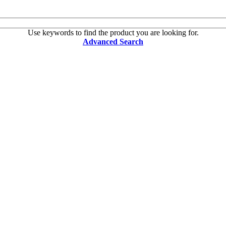
Use keywords to find the product you are looking for.
Advanced Search