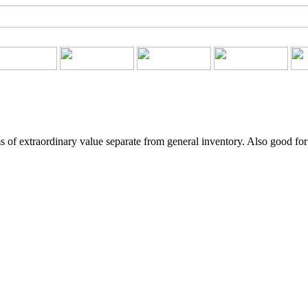
 of extraordinary value separate from general inventory. Also good for 