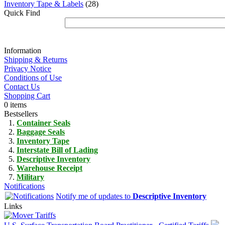
Inventory Tape & Labels
(28)
Quick Find
Information
Shipping & Returns
Privacy Notice
Conditions of Use
Contact Us
Shopping Cart
0 items
Bestsellers
Container Seals
Baggage Seals
Inventory Tape
Interstate Bill of Lading
Descriptive Inventory
Warehouse Receipt
Military
Notifications
Notify me of updates to
Descriptive Inventory
Links