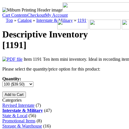
Cart Contents
Checkout
My Account
Top
»
Catalog
»
Interstate & Military
»
1191
Descriptive Inventory
[1191]
Item 1191 Ten item mini inventory. Ideal in recording items
Please select the quantity/price option for this product:
Quantity:
Add to Cart
Categories
Revised Interstate
(7)
Interstate & Military
(47)
State & Local
(56)
Promotional Items
(8)
Storage & Warehouse
(16)