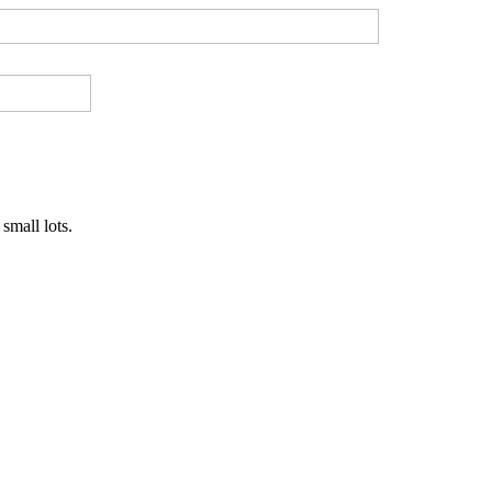
small lots.