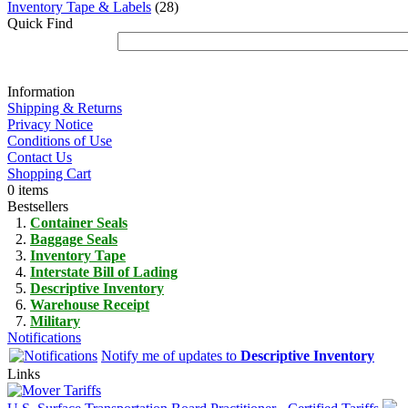
Inventory Tape & Labels
(28)
Quick Find
Information
Shipping & Returns
Privacy Notice
Conditions of Use
Contact Us
Shopping Cart
0 items
Bestsellers
Container Seals
Baggage Seals
Inventory Tape
Interstate Bill of Lading
Descriptive Inventory
Warehouse Receipt
Military
Notifications
Notify me of updates to
Descriptive Inventory
Links