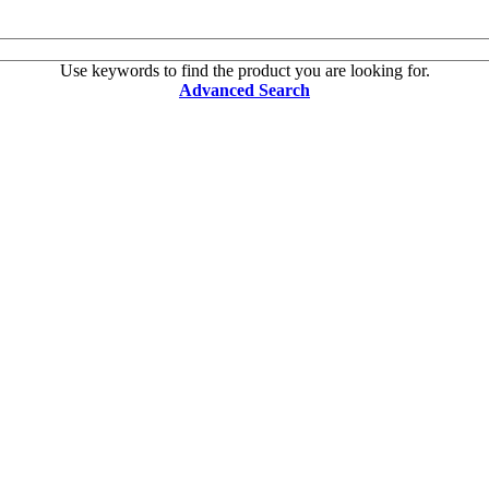
Use keywords to find the product you are looking for.
Advanced Search