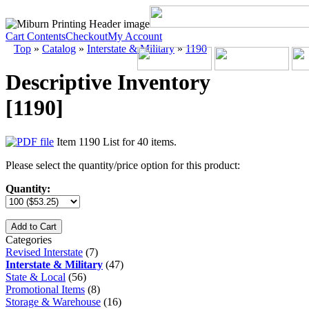
Cart Contents
Checkout
My Account
Top
»
Catalog
»
Interstate & Military
»
1190
Descriptive Inventory
[1190]
Item 1190 List for 40 items.
Please select the quantity/price option for this product:
Quantity:
Add to Cart
Categories
Revised Interstate
(7)
Interstate & Military
(47)
State & Local
(56)
Promotional Items
(8)
Storage & Warehouse
(16)