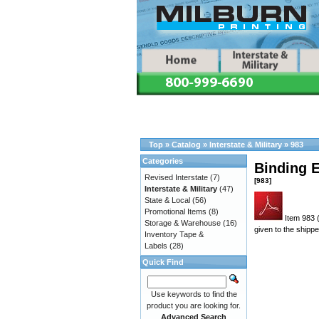
Top
»
Catalog
»
Interstate & Military
»
983
Categories
Binding E
Revised Interstate
(7)
[983]
Interstate & Military
(47)
State & Local
(56)
Promotional Items
(8)
Item 983 
Storage & Warehouse
(16)
given to the shippe
Inventory Tape &
Labels
(28)
Quick Find
Use keywords to find the
product you are looking for.
Advanced Search