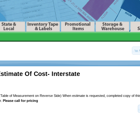
stimate Of Cost- Interstate
(Table of Measurement on Reverse Side) When estimate is requested, completed copy of thi
r.
Please call for pricing