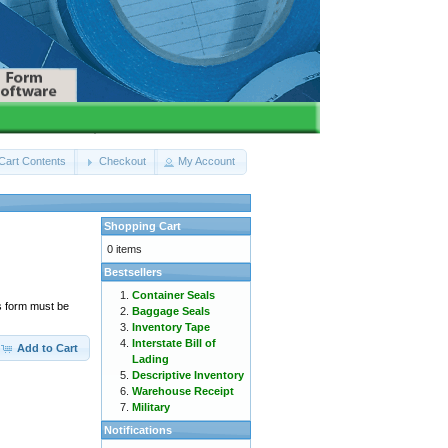
Cart Contents
Checkout
My Account
Shopping Cart
0 items
Bestsellers
Container Seals
s form must be
Baggage Seals
Inventory Tape
Interstate Bill of
Add to Cart
Lading
Descriptive Inventory
Warehouse Receipt
Military
Notifications