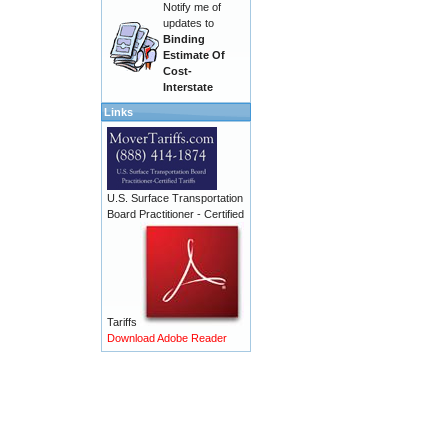
Notify me of
updates to
Binding
Estimate Of
Cost-
Interstate
Links
U.S. Surface Transportation
Board Practitioner - Certified
Tariffs
Download Adobe Reader