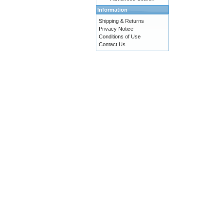
Information
Shipping & Returns
Privacy Notice
Conditions of Use
Contact Us