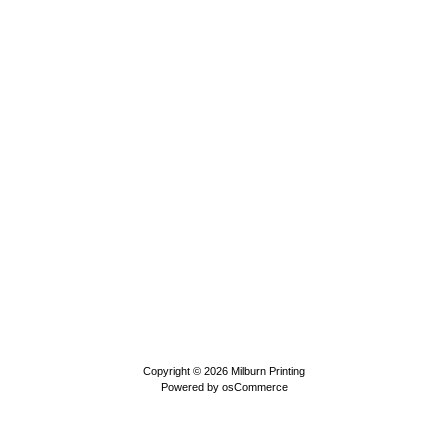
Copyright © 2026
Milburn Printing
Powered by
osCommerce