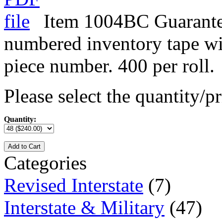
Item 1004BC Guarante
numbered inventory tape w
piece number. 400 per roll.
Please select the quantity/pr
Quantity:
Add to Cart
Categories
Revised Interstate
(7)
Interstate & Military
(47)