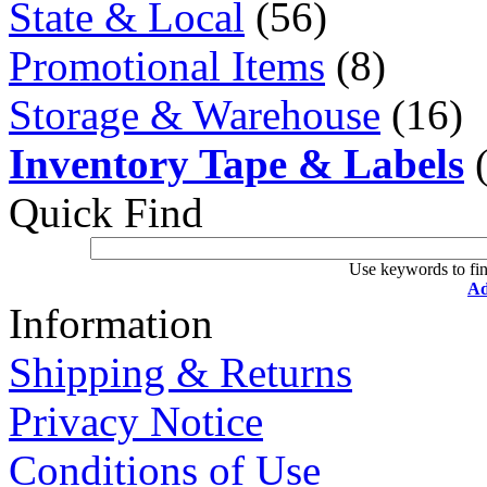
State & Local
(56)
Promotional Items
(8)
Storage & Warehouse
(16)
Inventory Tape & Labels
(
Quick Find
Use keywords to fin
Ad
Information
Shipping & Returns
Privacy Notice
Conditions of Use