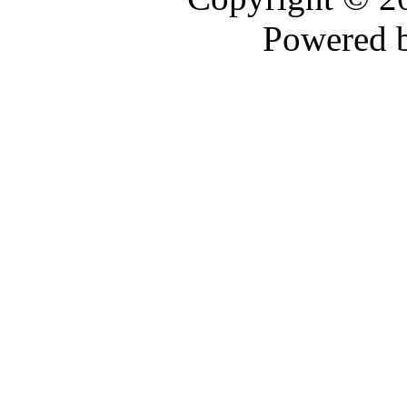
Powered 