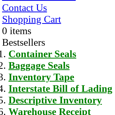
Contact Us
Shopping Cart
0 items
Bestsellers
Container Seals
Baggage Seals
Inventory Tape
Interstate Bill of Lading
Descriptive Inventory
Warehouse Receipt