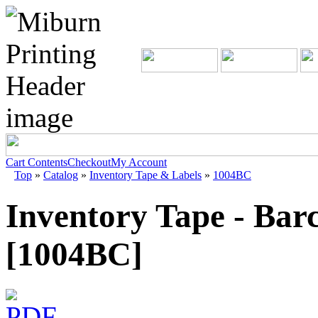
Cart Contents
Checkout
My Account
Top
»
Catalog
»
Inventory Tape & Labels
»
1004BC
Inventory Tape - Bar
[1004BC]