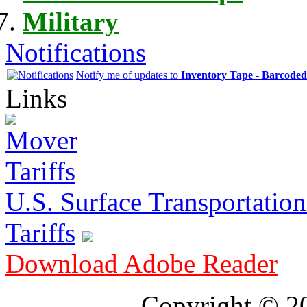
Military
Notifications
Notify me of updates to
Inventory Tape - Barcode
Links
U.S. Surface Transportation 
Tariffs
Download Adobe Reader
Copyright © 