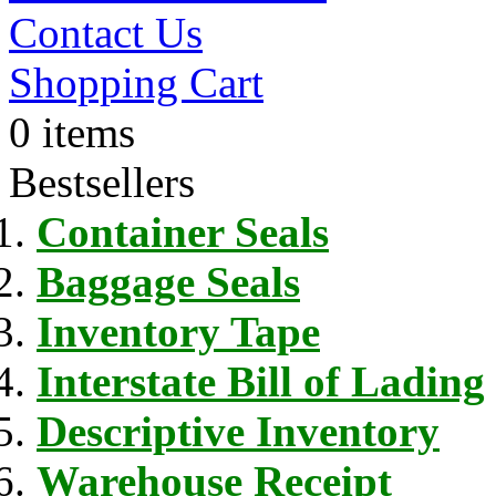
Contact Us
Shopping Cart
0 items
Bestsellers
Container Seals
Baggage Seals
Inventory Tape
Interstate Bill of Lading
Descriptive Inventory
Warehouse Receipt