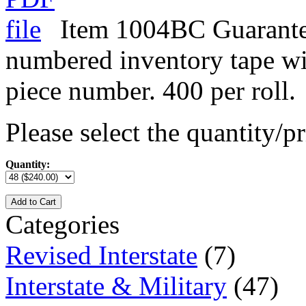
Item 1004BC Guarante
numbered inventory tape w
piece number. 400 per roll.
Please select the quantity/pr
Quantity:
Add to Cart
Categories
Revised Interstate
(7)
Interstate & Military
(47)