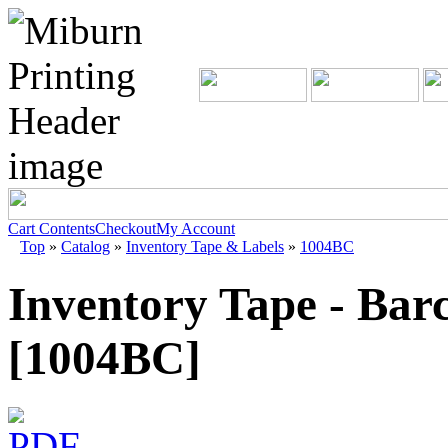
Cart Contents
Checkout
My Account
Top
»
Catalog
»
Inventory Tape & Labels
»
1004BC
Inventory Tape - Bar
[1004BC]