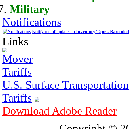
Military
Notifications
Notify me of updates to
Inventory Tape - Barcode
Links
U.S. Surface Transportation 
Tariffs
Download Adobe Reader
Copyright © 