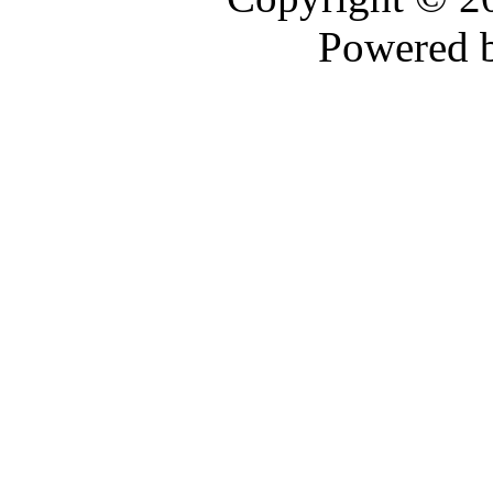
Powered 