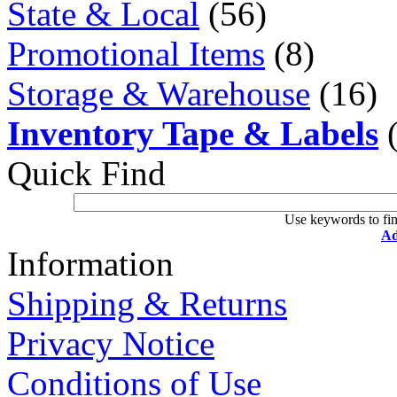
State & Local
(56)
Promotional Items
(8)
Storage & Warehouse
(16)
Inventory Tape & Labels
(
Quick Find
Use keywords to fin
Ad
Information
Shipping & Returns
Privacy Notice
Conditions of Use