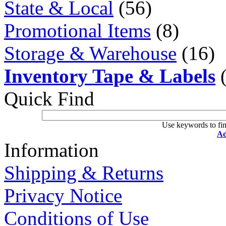
State & Local
(56)
Promotional Items
(8)
Storage & Warehouse
(16)
Inventory Tape & Labels
(
Quick Find
Use keywords to fin
Ad
Information
Shipping & Returns
Privacy Notice
Conditions of Use