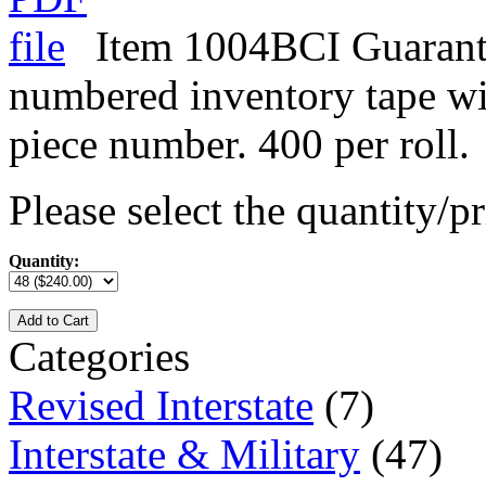
Item 1004BCI Guarant
numbered inventory tape w
piece number. 400 per roll.
Please select the quantity/pr
Quantity:
Add to Cart
Categories
Revised Interstate
(7)
Interstate & Military
(47)