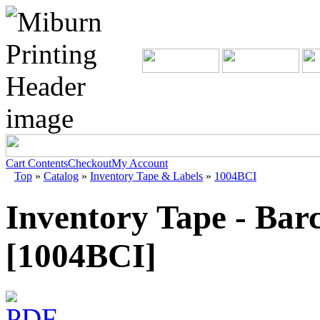
Cart Contents
Checkout
My Account
Top
»
Catalog
»
Inventory Tape & Labels
»
1004BCI
Inventory Tape - Bar
[1004BCI]