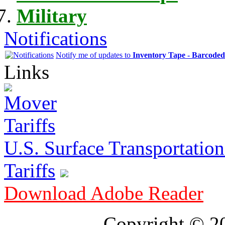
Military
Notifications
Notify me of updates to
Inventory Tape - Barcode
Links
U.S. Surface Transportation 
Tariffs
Download Adobe Reader
Copyright © 