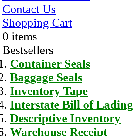
Contact Us
Shopping Cart
0 items
Bestsellers
Container Seals
Baggage Seals
Inventory Tape
Interstate Bill of Lading
Descriptive Inventory
Warehouse Receipt