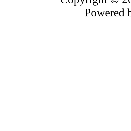
Powered 