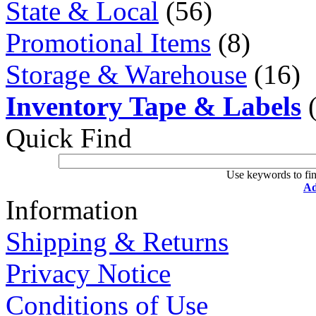
State & Local
(56)
Promotional Items
(8)
Storage & Warehouse
(16)
Inventory Tape & Labels
(
Quick Find
Use keywords to fin
Ad
Information
Shipping & Returns
Privacy Notice
Conditions of Use