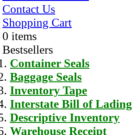
Contact Us
Shopping Cart
0 items
Bestsellers
Container Seals
Baggage Seals
Inventory Tape
Interstate Bill of Lading
Descriptive Inventory
Warehouse Receipt