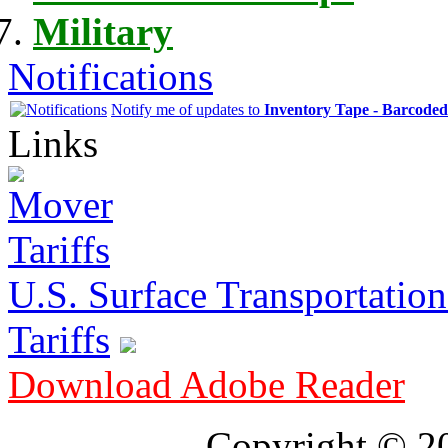
Military
Notifications
Notify me of updates to
Inventory Tape - Barcode
Links
U.S. Surface Transportation 
Tariffs
Download Adobe Reader
Copyright © 