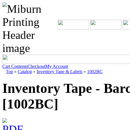
Cart Contents
Checkout
My Account
Top
»
Catalog
»
Inventory Tape & Labels
»
1002BC
Inventory Tape - Bar
[1002BC]