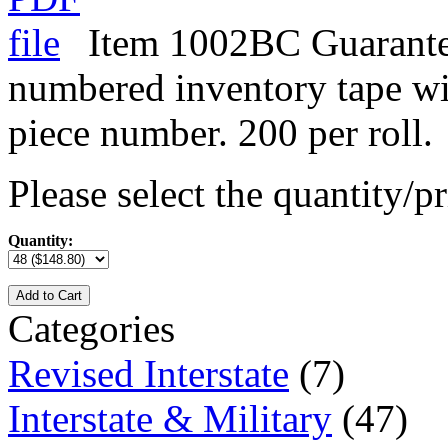
Item 1002BC Guarante
numbered inventory tape w
piece number. 200 per roll.
Please select the quantity/pr
Quantity:
Add to Cart
Categories
Revised Interstate
(7)
Interstate & Military
(47)