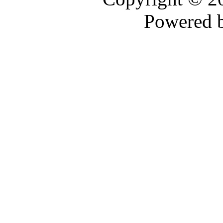
Powered 