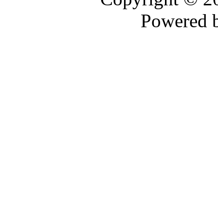
Powered 