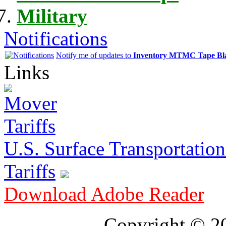
Military
Notifications
Notify me of updates to
Inventory MTMC Tape Bl
Links
U.S. Surface Transportation 
Tariffs
Download Adobe Reader
Copyright © 