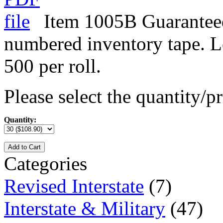
Item 1005B Guarantee
numbered inventory tape. L
500 per roll.
Please select the quantity/pr
Quantity:
Add to Cart
Categories
Revised Interstate
(7)
Interstate & Military
(47)