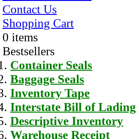
Contact Us
Shopping Cart
0 items
Bestsellers
Container Seals
Baggage Seals
Inventory Tape
Interstate Bill of Lading
Descriptive Inventory
Warehouse Receipt