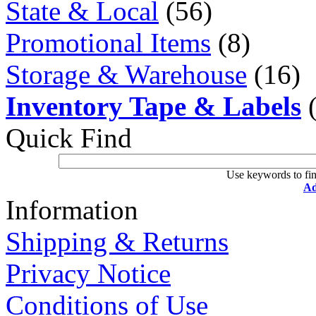
State & Local
(56)
Promotional Items
(8)
Storage & Warehouse
(16)
Inventory Tape & Labels
(
Quick Find
Use keywords to fin
Ad
Information
Shipping & Returns
Privacy Notice
Conditions of Use