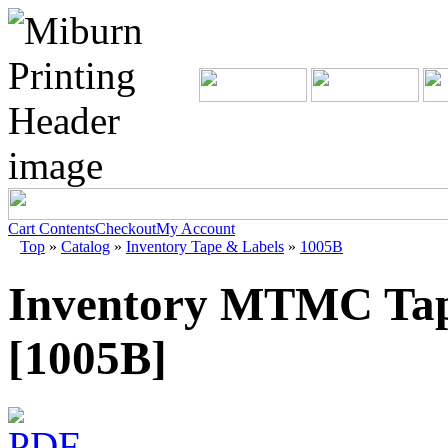
Cart Contents
Checkout
My Account
Top
»
Catalog
»
Inventory Tape & Labels
»
1005B
Inventory MTMC Tap
[1005B]