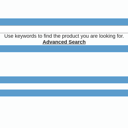
Use keywords to find the product you are looking for.
Advanced Search