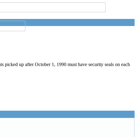
picked up after October 1, 1990 must have security seals on each