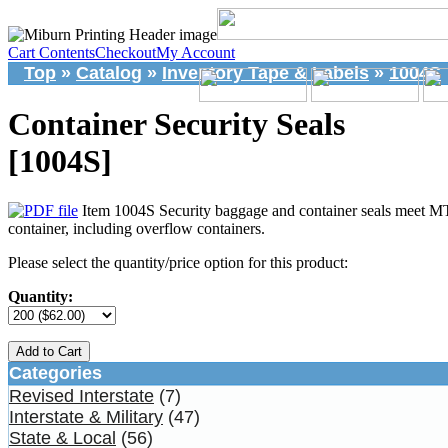
Cart Contents
Checkout
My Account
Top
»
Catalog
»
Inventory Tape & Labels
»
1004S
Container Security Seals
[1004S]
Item 1004S Security baggage and container seals meet MT
container, including overflow containers.
Please select the quantity/price option for this product:
Quantity:
Add to Cart
Categories
Revised Interstate
(7)
Interstate & Military
(47)
State & Local
(56)