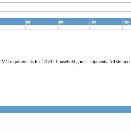
MC requirements for ITGBL household goods shipments. All shipments 