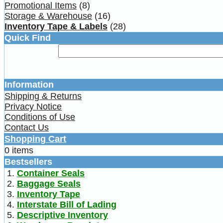
Promotional Items
(8)
Storage & Warehouse
(16)
Inventory Tape & Labels
(28)
Quick Find
Information
Shipping & Returns
Privacy Notice
Conditions of Use
Contact Us
Shopping Cart
0 items
Bestsellers
Container Seals
Baggage Seals
Inventory Tape
Interstate Bill of Lading
Descriptive Inventory