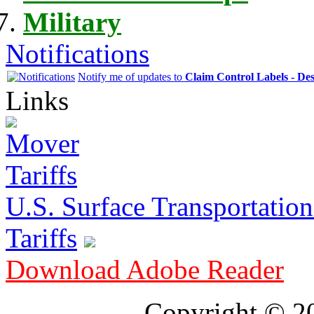
Military
Notifications
Notify me of updates to
Claim Control Labels - De
Links
U.S. Surface Transportation 
Tariffs
Download Adobe Reader
Copyright © 