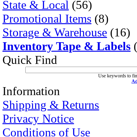
State & Local
(56)
Promotional Items
(8)
Storage & Warehouse
(16)
Inventory Tape & Labels
(
Quick Find
Use keywords to fin
Ad
Information
Shipping & Returns
Privacy Notice
Conditions of Use