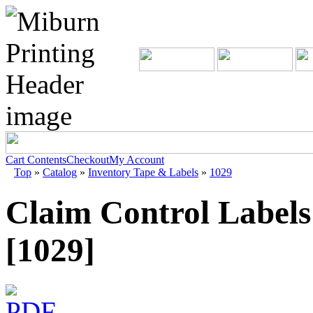
Cart Contents
Checkout
My Account
Top
»
Catalog
»
Inventory Tape & Labels
»
1029
Claim Control Labels
[1029]