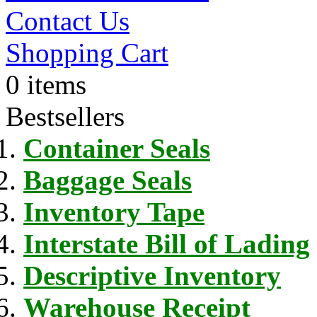
Contact Us
Shopping Cart
0 items
Bestsellers
Container Seals
Baggage Seals
Inventory Tape
Interstate Bill of Lading
Descriptive Inventory
Warehouse Receipt