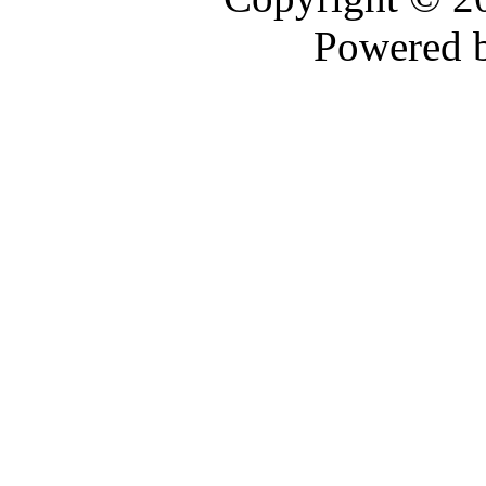
Powered 