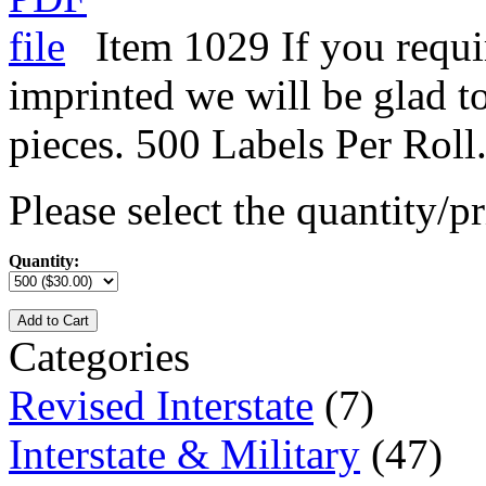
Item 1029 If you requi
imprinted we will be glad t
pieces. 500 Labels Per Roll
Please select the quantity/pr
Quantity:
Add to Cart
Categories
Revised Interstate
(7)
Interstate & Military
(47)