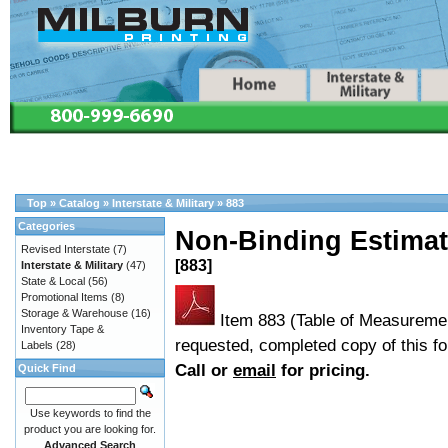
Top
»
Catalog
»
Interstate & Military
»
883
Categories
Non-Binding Estimate
Revised Interstate
(7)
[883]
Interstate & Military
(47)
State & Local
(56)
Promotional Items
(8)
Storage & Warehouse
(16)
Item 883 (Table of Measureme
Inventory Tape &
requested, completed copy of this fo
Labels
(28)
Call or
email
for pricing.
Quick Find
Use keywords to find the
product you are looking for.
Advanced Search