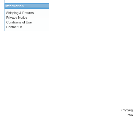
Information
Shipping & Returns
Privacy Notice
Conditions of Use
Contact Us
Copyrig
Pow