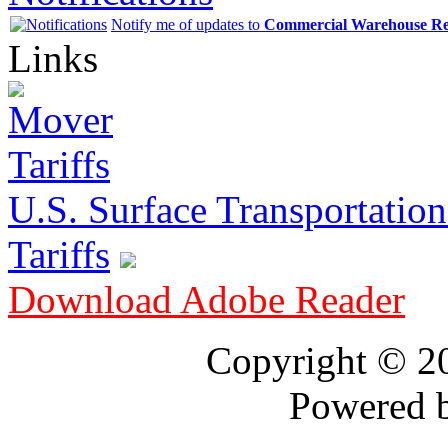
Notify me of updates to
Commercial Warehouse Re
Links
U.S. Surface Transportation 
Tariffs
Download Adobe Reader
Copyright © 
Powered 