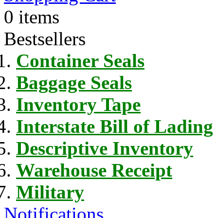
0 items
Bestsellers
Container Seals
Baggage Seals
Inventory Tape
Interstate Bill of Lading
Descriptive Inventory
Warehouse Receipt
Military
Notifications