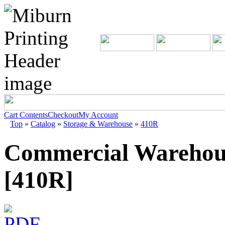
Cart Contents
Checkout
My Account
Top
»
Catalog
»
Storage & Warehouse
»
410R
Commercial Warehous
[410R]