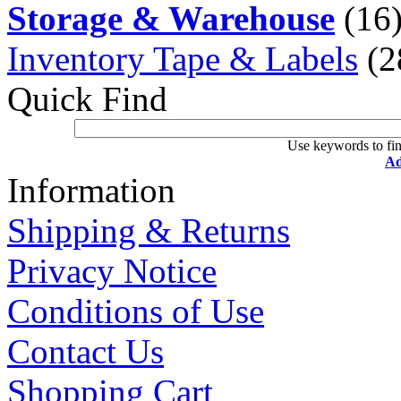
Storage & Warehouse
(16
Inventory Tape & Labels
(2
Quick Find
Use keywords to fin
Ad
Information
Shipping & Returns
Privacy Notice
Conditions of Use
Contact Us
Shopping Cart