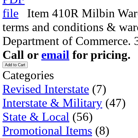
Item 410R Milbin Ware
terms and conditions & war
Department of Commerce. 3
Call or
email
for pricing.
Add to Cart
Categories
Revised Interstate
(7)
Interstate & Military
(47)
State & Local
(56)
Promotional Items
(8)