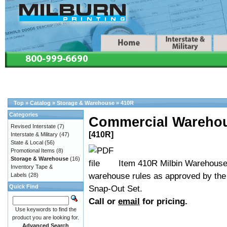
Top
»
Catalog
»
Storage & Warehouse
»
410R
Categories
Commercial Warehou
Revised Interstate
(7)
[410R]
Interstate & Military
(47)
State & Local
(56)
Promotional Items
(8)
Storage & Warehouse
(16)
Item 410R Milbin Warehouse 
Inventory Tape &
warehouse rules as approved by th
Labels
(28)
Quick Find
Snap-Out Set.
Call or
email
for pricing.
Use keywords to find the
product you are looking for.
Advanced Search