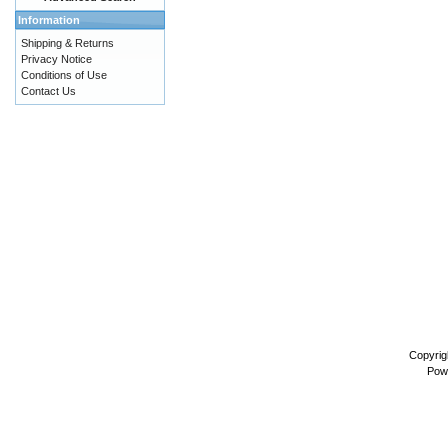
Information
Shipping & Returns
Privacy Notice
Conditions of Use
Contact Us
Copyrig
Pow