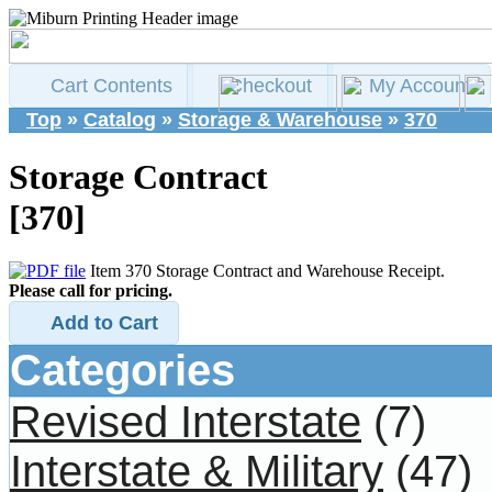
Cart Contents
Checkout
My Account
Top
»
Catalog
»
Storage & Warehouse
»
370
Storage Contract
[370]
Item 370 Storage Contract and Warehouse Receipt.
Please call for pricing.
Add to Cart
Categories
Revised Interstate
(7)
Interstate & Military
(47)