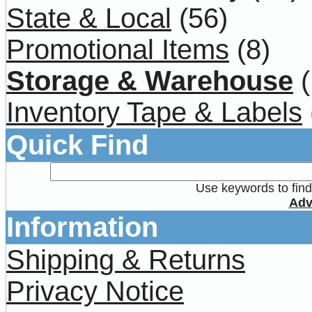
State & Local
(56)
Promotional Items
(8)
Storage & Warehouse
(
Inventory Tape & Labels
Quick Find
Use keywords to find 
Adv
Information
Shipping & Returns
Privacy Notice