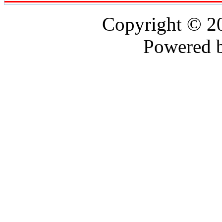
Copyright © 
Powered 