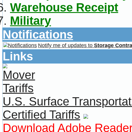
Warehouse Receipt
Military
Notifications
Notify me of updates to
Storage Contra
Links
U.S. Surface Transportat
Certified Tariffs
Download Adobe Reade