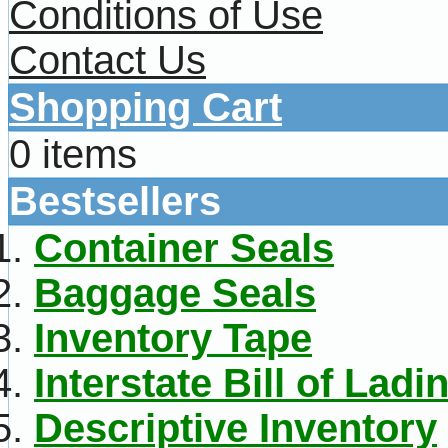
Conditions of Use
Contact Us
Shopping Cart
0 items
Bestsellers
Container Seals
Baggage Seals
Inventory Tape
Interstate Bill of Ladi
Descriptive Inventory