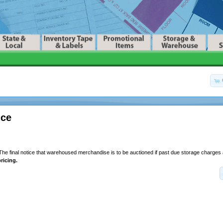
ice
he final notice that warehoused merchandise is to be auctioned if past due storage charges 
ricing.