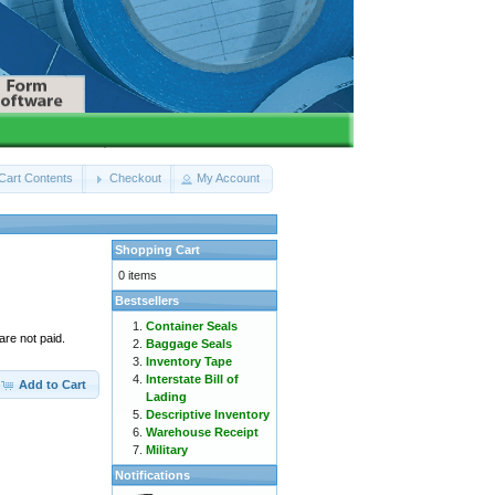
Cart Contents
Checkout
My Account
Shopping Cart
0 items
Bestsellers
Container Seals
are not paid.
Baggage Seals
Inventory Tape
Interstate Bill of
Add to Cart
Lading
Descriptive Inventory
Warehouse Receipt
Military
Notifications