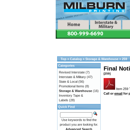
Top
»
Catalog
»
Storage & Warehouse
»
259
Categories
Final Not
Revised Interstate
(7)
[259]
Interstate & Military
(47)
State & Local
(56)
Promotional Items
(8)
Item 259 T
Storage & Warehouse
(16)
Call or
email
for p
Inventory Tape &
Labels
(28)
Quick Find
Use keywords to find the
product you are looking for.
Advanced Search