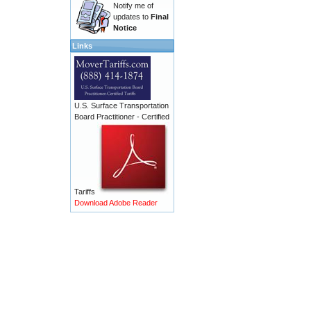
Notify me of
updates to
Final
Notice
Links
U.S. Surface Transportation
Board Practitioner - Certified
Tariffs
Download Adobe Reader