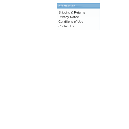
Information
Shipping & Returns
Privacy Notice
Conditions of Use
Contact Us