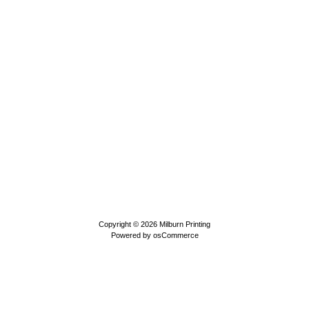
Copyright © 2026
Milburn Printing
Powered by
osCommerce