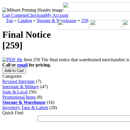
Cart Contents
Checkout
My Account
Top
»
Catalog
»
Storage & Warehouse
»
259
Final Notice
[259]
Item 259 The final notice that warehoused merchandise is t
Call or
email
for pricing.
Add to Cart
Categories
Revised Interstate
(7)
Interstate & Military
(47)
State & Local
(56)
Promotional Items
(8)
Storage & Warehouse
(16)
Inventory Tape & Labels
(28)
Quick Find