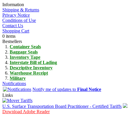
Information
Shipping & Returns
Privacy Notice
Conditions of Use
Contact Us
Shopping Cart
0 items
Bestsellers
Container Seals
Baggage Seals
Inventory Tape
Interstate Bill of Lading
Descriptive Inventory
Warehouse Receipt
Military
Notifications
Notify me of updates to
Final Notice
Links
U.S. Surface Transportation Board Practitioner - Certified Tariffs
Download Adobe Reader