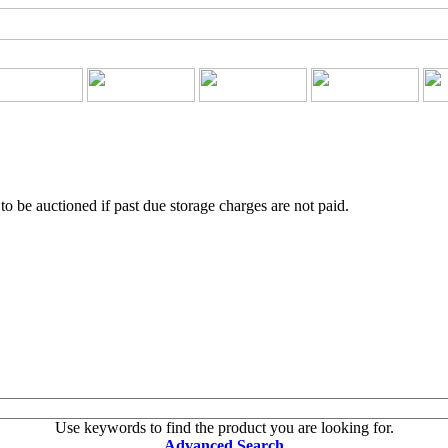
o be auctioned if past due storage charges are not paid.
Use keywords to find the product you are looking for.
Advanced Search