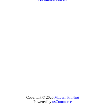
Copyright © 2026
Milburn Printing
Powered by
osCommerce