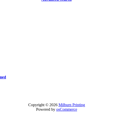
rmed
Copyright © 2026
Milburn Printing
Powered by
osCommerce