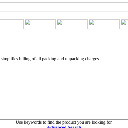
implifies billing of all packing and unpacking charges.
Use keywords to find the product you are looking for.
Advanced Search