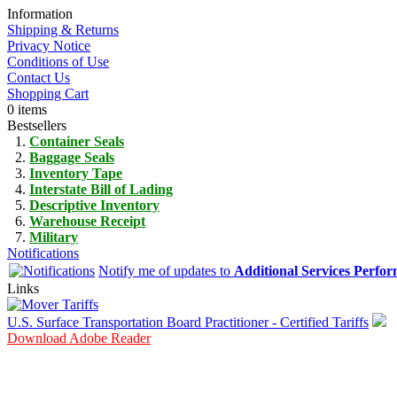
Information
Shipping & Returns
Privacy Notice
Conditions of Use
Contact Us
Shopping Cart
0 items
Bestsellers
Container Seals
Baggage Seals
Inventory Tape
Interstate Bill of Lading
Descriptive Inventory
Warehouse Receipt
Military
Notifications
Notify me of updates to
Additional Services Perfo
Links
U.S. Surface Transportation Board Practitioner - Certified Tariffs
Download Adobe Reader