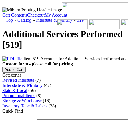
Cart Contents
Checkout
My Account
Top
»
Catalog
»
Interstate & Military
»
519
Additional Services Performed
[519]
Item 519 Accounts for Additional Services Performed and s
Custom form - please call for pricing
Add to Cart
Categories
Revised Interstate
(7)
Interstate & Military
(47)
State & Local
(56)
Promotional Items
(8)
Storage & Warehouse
(16)
Inventory Tape & Labels
(28)
Quick Find