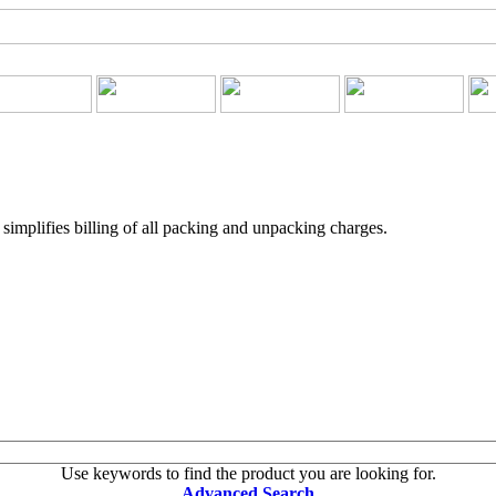
implifies billing of all packing and unpacking charges.
Use keywords to find the product you are looking for.
Advanced Search