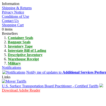
Information
Shipping & Returns
Privacy Notice
Conditions of Use
Contact Us
Shopping Cart
0 items
Bestsellers
Container Seals
Baggage Seals
Inventory Tape
Interstate Bill of Lading
Descriptive Inventory
Warehouse Receipt
Military
Notifications
Notify me of updates to
Additional Services Perfo
Links
U.S. Surface Transportation Board Practitioner - Certified Tariffs
Download Adobe Reader