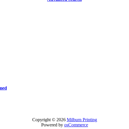
rmed
Copyright © 2026
Milburn Printing
Powered by
osCommerce