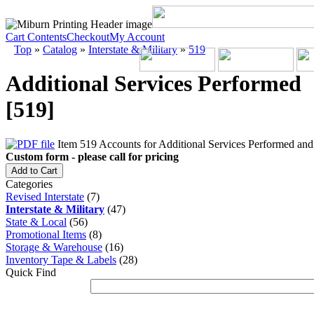
Cart Contents
Checkout
My Account
Top
»
Catalog
»
Interstate & Military
»
519
Additional Services Performed
[519]
Item 519 Accounts for Additional Services Performed and s
Custom form - please call for pricing
Add to Cart
Categories
Revised Interstate
(7)
Interstate & Military
(47)
State & Local
(56)
Promotional Items
(8)
Storage & Warehouse
(16)
Inventory Tape & Labels
(28)
Quick Find