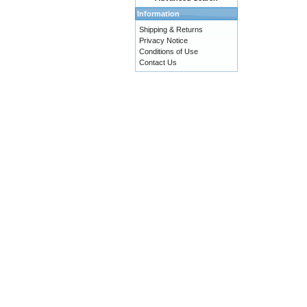
Information
Shipping & Returns
Privacy Notice
Conditions of Use
Contact Us