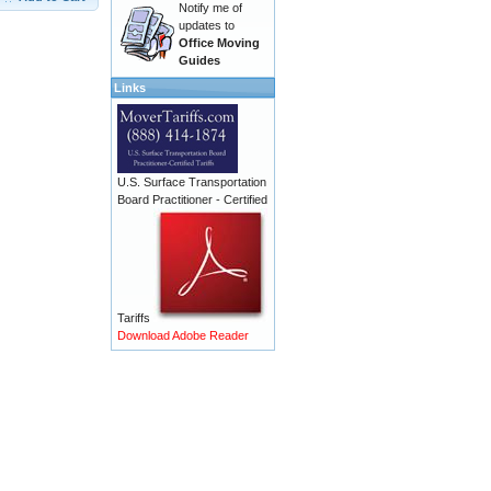
Notify me of
updates to
Office Moving
Guides
Links
U.S. Surface Transportation
Board Practitioner - Certified
Tariffs
Download Adobe Reader