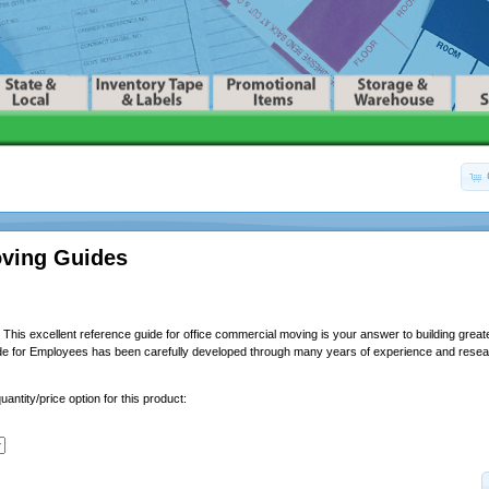
oving Guides
This excellent reference guide for office commercial moving is your answer to building greater
de for Employees has been carefully developed through many years of experience and resear
uantity/price option for this product: