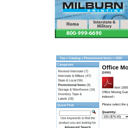
Top
»
Catalog
»
Promotional Items
»
1050
Categories
Office M
Revised Interstate
(7)
[1050]
Interstate & Military
(47)
State & Local
(56)
Promotional Items
(8)
Item 1050 
Storage & Warehouse
(16)
Office Moving Gui
Inventory Tape &
indexed i
Labels
(28)
Please select the q
Quick Find
Quantity:
Use keywords to find the
product you are looking for.
Advanced Search