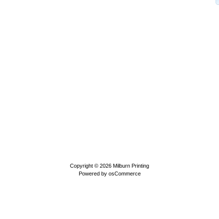
Copyright © 2026
Milburn Printing
Powered by
osCommerce