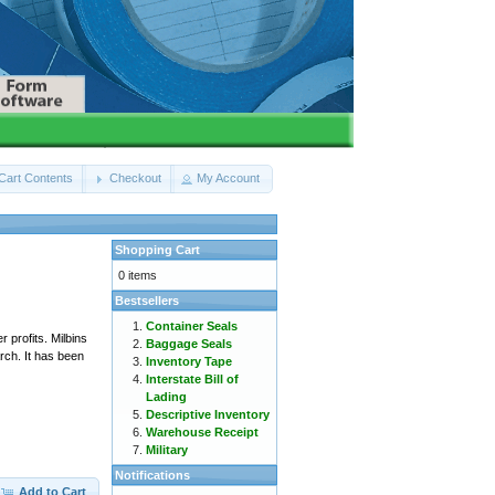
Cart Contents
Checkout
My Account
Shopping Cart
0 items
Bestsellers
Container Seals
 profits. Milbins
Baggage Seals
ch. It has been
Inventory Tape
Interstate Bill of
Lading
Descriptive Inventory
Warehouse Receipt
Military
Notifications
Add to Cart