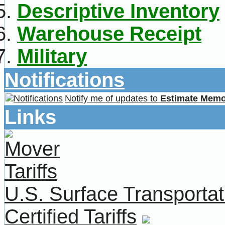
Descriptive Inventory
Warehouse Receipt
Military
Notifications
Notify me of updates to
Estimate Mem
Links
U.S. Surface Transportat
Certified Tariffs