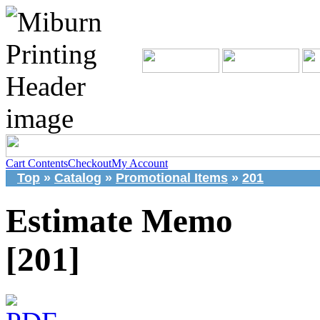
Cart Contents
Checkout
My Account
Top
»
Catalog
»
Promotional Items
»
201
Estimate Memo
[201]