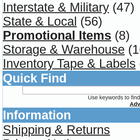
Interstate & Military
(47)
State & Local
(56)
Promotional Items
(8)
Storage & Warehouse
(1
Inventory Tape & Labels
Quick Find
Use keywords to find 
Adv
Information
Shipping & Returns