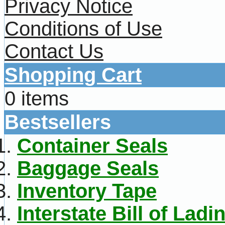
Privacy Notice
Conditions of Use
Contact Us
Shopping Cart
0 items
Bestsellers
Container Seals
Baggage Seals
Inventory Tape
Interstate Bill of Ladi