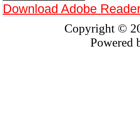
Download Adobe Reade
Copyright © 
Powered 