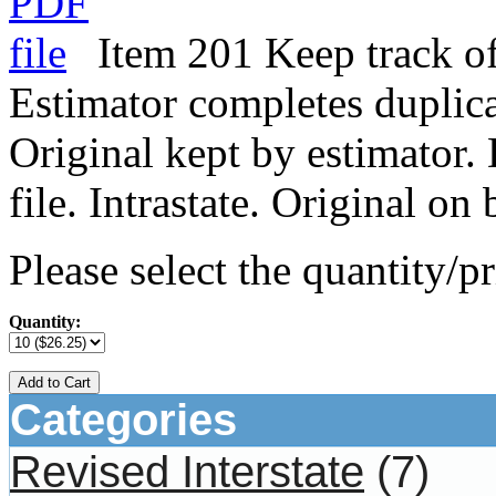
Item 201 Keep track of
Estimator completes duplica
Original kept by estimator.
file. Intrastate. Original o
Please select the quantity/pr
Quantity:
Add to Cart
Categories
Revised Interstate
(7)